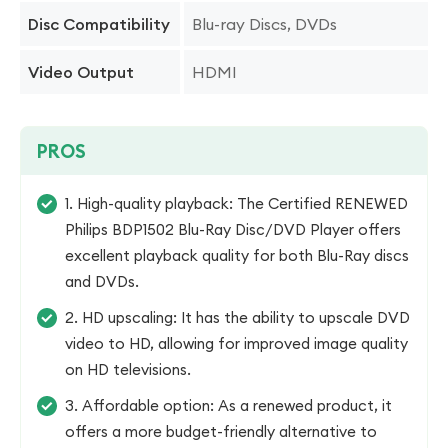
Blu-ray Discs, DVDs
Disc Compatibility
HDMI
Video Output
PROS
1. High-quality playback: The Certified RENEWED
Philips BDP1502 Blu-Ray Disc/DVD Player offers
excellent playback quality for both Blu-Ray discs
and DVDs.
2. HD upscaling: It has the ability to upscale DVD
video to HD, allowing for improved image quality
on HD televisions.
3. Affordable option: As a renewed product, it
offers a more budget-friendly alternative to