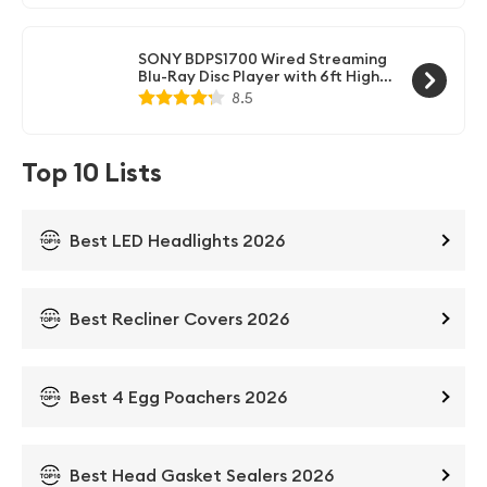
High Speed HDMI Cable, Black
Finish (Renewed)
SONY BDPS1700 Wired Streaming
Blu-Ray Disc Player with 6ft High
Speed HDMI Cable (Renewed)
8.5
Top 10 Lists
Best LED Headlights 2026
Best Recliner Covers 2026
Best 4 Egg Poachers 2026
Best Head Gasket Sealers 2026