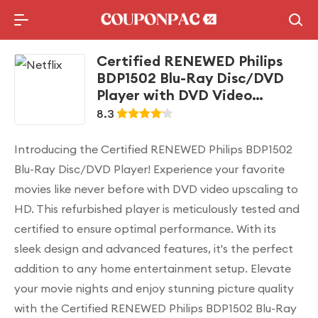
Holidays Deal
Top10 Lists
Certified RENEWED Philips
BDP1502 Blu-Ray Disc/DVD
Player with DVD Video
upscaling to HD
8.3
Introducing the Certified RENEWED Philips BDP1502
Blu-Ray Disc/DVD Player! Experience your favorite
movies like never before with DVD video upscaling to
HD. This refurbished player is meticulously tested and
certified to ensure optimal performance. With its
sleek design and advanced features, it's the perfect
addition to any home entertainment setup. Elevate
your movie nights and enjoy stunning picture quality
with the Certified RENEWED Philips BDP1502 Blu-Ray