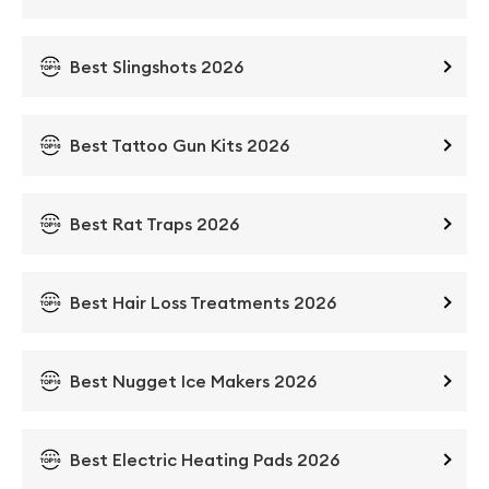
Best Slingshots 2026
Best Tattoo Gun Kits 2026
Best Rat Traps 2026
Best Hair Loss Treatments 2026
Best Nugget Ice Makers 2026
Best Electric Heating Pads 2026