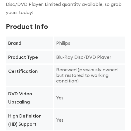
Disc/DVD Player. Limited quantity available, so grab
yours today!
Product Info
Philips
Brand
Blu-Ray Disc/DVD Player
Product Type
Renewed (previously owned
Certification
but restored to working
condition)
DVD Video
Yes
Upscaling
High Definition
Yes
(HD) Support