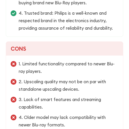
buying brand new Blu-Ray players.
4. Trusted brand: Philips is a well-known and
respected brand in the electronics industry,
providing assurance of reliability and durability.
CONS
1. Limited functionality compared to newer Blu-
ray players.
2. Upscaling quality may not be on par with
standalone upscaling devices.
3. Lack of smart features and streaming
capabilities.
4. Older model may lack compatibility with
newer Blu-ray formats.