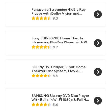
Panasonic Streaming 4K Blu Ray
Player with Dolby Vision and
HDR10+ Ultra HD Premium Video
9.0
Playback, Hi-Res Audio, Voice
Assist - DP-UB820-K (Black)
Sony BDP-S3700 Home Theater
Streaming Blu-Ray Player with Wi-
Fi (Black)
8.9
Blu Ray DVD Player, 1080P Home
Theater Disc System, Play All
DVDs and Region A 1 Blu-Rays,
8.8
Support Max 128G USB Flash Drive
+ HDMI/AV/Coaxial Output +
Built-in PAL/NTSC with HDMI/AV
Cable
SAMSUNG Blu-ray DVD Disc Player
With Built-in Wi-Fi 1080p & Full HD
Upconversion, Plays Blu-ray Discs,
8.6
DVDs & CDs, Plus CubeCable 6Ft