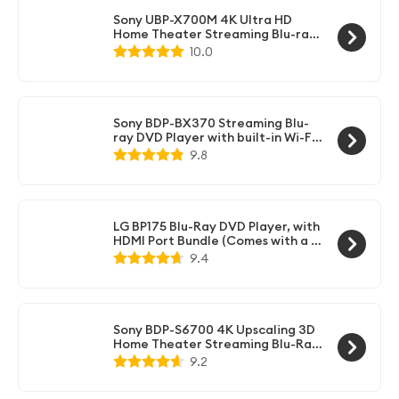
Sony UBP-X700M 4K Ultra HD
Home Theater Streaming Blu-ray
DVD Player with Wi-Fi, 4K
10.0
upscaling, HDR10, Hi Res Audio,
Dolby Digital TrueHD/DTS, Dolby
Vision, and included HDMI cable
Sony BDP-BX370 Streaming Blu-
ray DVD Player with built-in Wi-Fi,
Dolby Digital TrueHD/DTS and
9.8
upscaling, with included HDMI
cable
LG BP175 Blu-Ray DVD Player, with
HDMI Port Bundle (Comes with a 6
Foot HDMI Cable)
9.4
Sony BDP-S6700 4K Upscaling 3D
Home Theater Streaming Blu-Ray
DVD Player with Wi-Fi, Dolby
9.2
Digital TrueHD/DTS, and upscaling