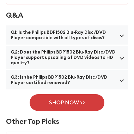
Q&A
Q1: Is the Philips BDP1502 Blu-Ray Disc/DVD
Player compatible with all types of discs?
A1: Yes, the Philips BDP1502 Blu-Ray Disc/DVD Player
Q2: Does the Philips BDP1502 Blu-Ray Disc/DVD
is compatible with a wide range of discs, including
Player support upscaling of DVD videos to HD
quality?
Blu-Ray discs, DVDs, and CDs.
A2: Yes, the Philips BDP1502 Blu-Ray Disc/DVD Player
Q3: Is the Philips BDP1502 Blu-Ray Disc/DVD
has a built-in upscaling feature that enhances the
Player certified renewed?
quality of DVD videos, upscaling them to high-
A3: Yes, the Philips BDP1502 Blu-Ray Disc/DVD Player
definition resolution for a better viewing experience.
is certified renewed, ensuring that it has undergone a
SHOP NOW >>
thorough inspection, testing, and refurbishing
process to meet the manufacturer's standards,
Other Top Picks
providing a reliable and quality product at a lower
cost.