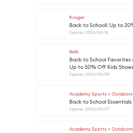
Kroger
Back to School! Up to 20
Expires: 2026/08/18
Belk
Back to School Favorites
Up to 50% Off Kids Shoe
Expires: 2026/08/09
Academy Sports + Outdoors
Back to School Essentials
Expires: 2026/09/07
Academy Sports + Outdoors