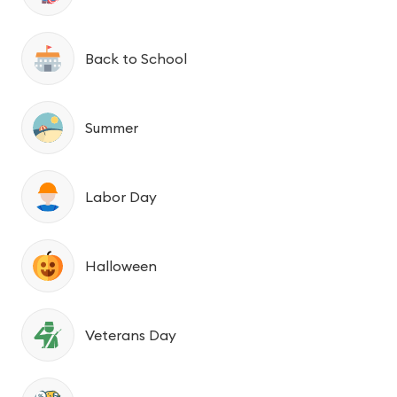
Back to School
Summer
Labor Day
Halloween
Veterans Day