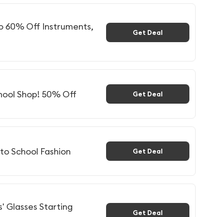
to 60% Off Instruments,
Get Deal
hool Shop! 50% Off
Get Deal
to School Fashion
Get Deal
s' Glasses Starting
Get Deal