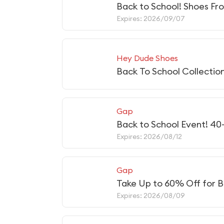
Back to School! Shoes Fr
Expires: 2026/09/07
Hey Dude Shoes
Back To School Collectio
Gap
Back to School Event! 40
Expires: 2026/08/12
Gap
Take Up to 60% Off for B
Expires: 2026/08/09