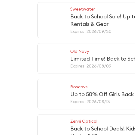
Sweetwater
Back to School Sale! Up 
Rentals & Gear
Expires: 2026/09/30
Old Navy
Limited Time! Back to Sc
Expires: 2026/08/09
Boscovs
Up to 50% Off Girls Back 
Expires: 2026/08/13
Zenni Optical
Back to School Deals! Kid