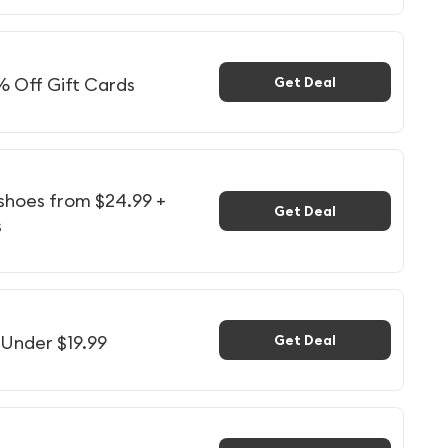
% Off Gift Cards
Get Deal
 shoes from $24.99 +
Get Deal
s
 Under $19.99
Get Deal