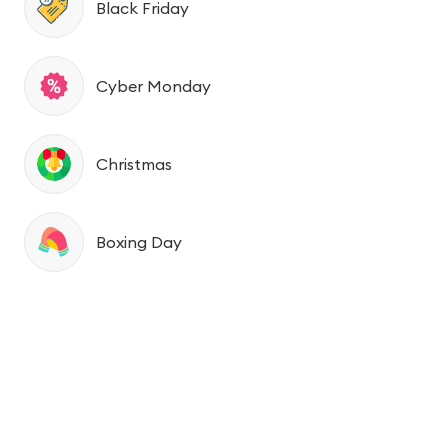
Black Friday
Cyber Monday
Christmas
Boxing Day