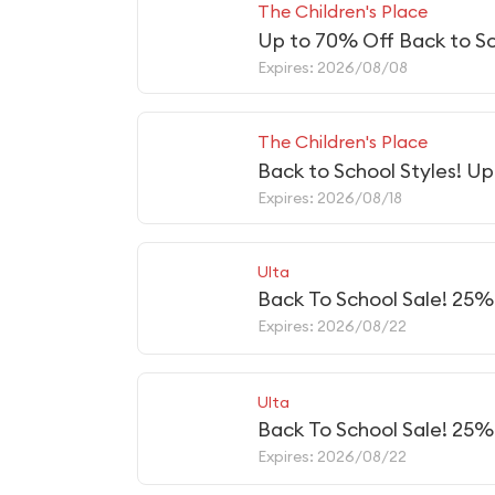
The Children's Place
Up to 70% Off Back to Sc
Expires: 2026/08/08
The Children's Place
Back to School Styles! U
Expires: 2026/08/18
Ulta
Back To School Sale! 25
Expires: 2026/08/22
Ulta
Back To School Sale! 25%
Expires: 2026/08/22