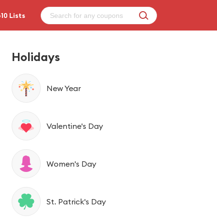
10 Lists
Holidays
New Year
Valentine's Day
Women's Day
St. Patrick's Day