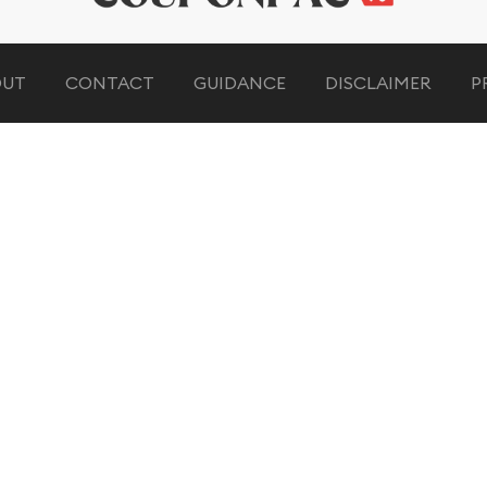
OUT
CONTACT
GUIDANCE
DISCLAIMER
P