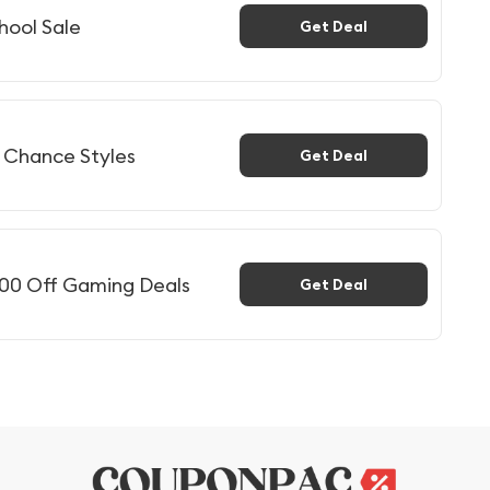
hool Sale
Get Deal
t Chance Styles
Get Deal
300 Off Gaming Deals
Get Deal