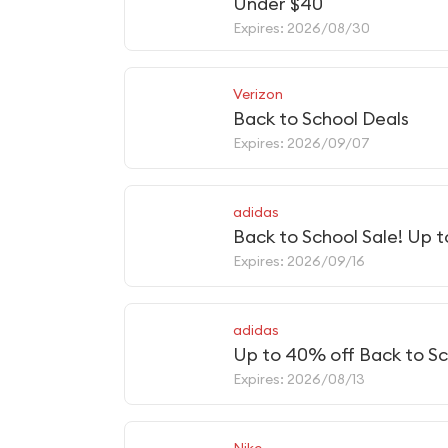
Under $40
Expires: 2026/08/30
Verizon
Back to School Deals
Expires: 2026/09/07
adidas
Back to School Sale! Up 
Expires: 2026/09/16
adidas
Up to 40% off Back to Sc
Expires: 2026/08/13
Nike