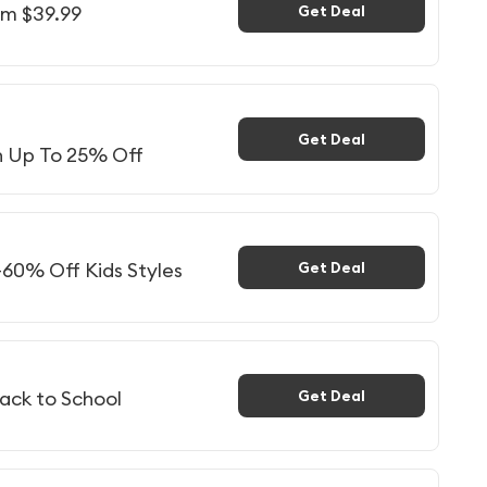
om $39.99
Get Deal
Get Deal
n Up To 25% Off
-60% Off Kids Styles
Get Deal
ack to School
Get Deal