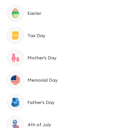
Easter
Tax Day
Mother’s Day
Memorial Day
Father's Day
4th of July