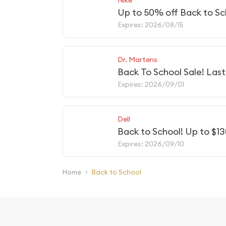
Up to 50% off Back to Sc
Expires: 2026/08/15
Dr. Martens
Back To School Sale! Las
Expires: 2026/09/01
Dell
Back to School! Up to $1
Expires: 2026/09/10
›
Home
Back to School