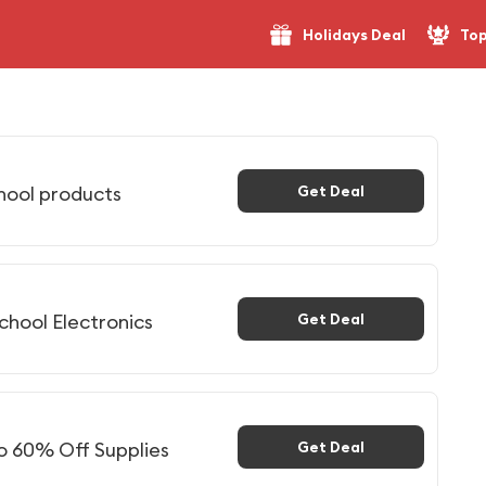
Holidays Deal
Top
hool products
Get Deal
chool Electronics
Get Deal
to 60% Off Supplies
Get Deal