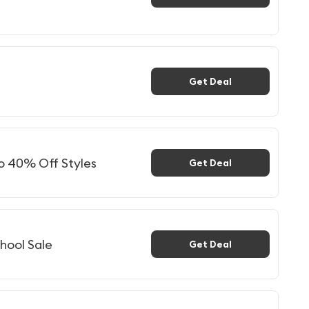
Get Deal
to 40% Off Styles
Get Deal
hool Sale
Get Deal