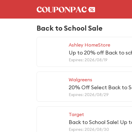
Back to School Sale
Ashley HomeStore
Up to 20% off Back to sc
Expires: 2026/08/19
Walgreens
20% Off Select Back to S
Expires: 2026/08/29
Target
Back to School Sale! Up 
Expires: 2026/08/30