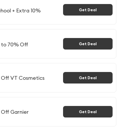
hool + Extra 10%
Get Deal
p to 70% Off
Get Deal
% Off VT Cosmetics
Get Deal
 Off Garnier
Get Deal