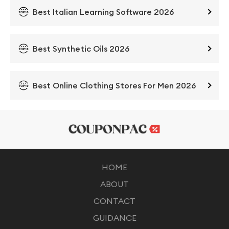
Best Italian Learning Software 2026
Best Synthetic Oils 2026
Best Online Clothing Stores For Men 2026
HOME
ABOUT
CONTACT
GUIDANCE