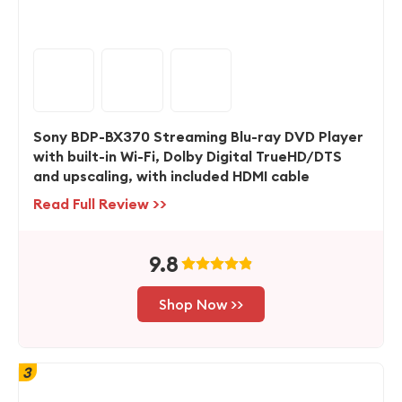
Sony BDP-BX370 Streaming Blu-ray DVD Player
with built-in Wi-Fi, Dolby Digital TrueHD/DTS
and upscaling, with included HDMI cable
Read Full Review >>
9.8
Shop Now >>
3