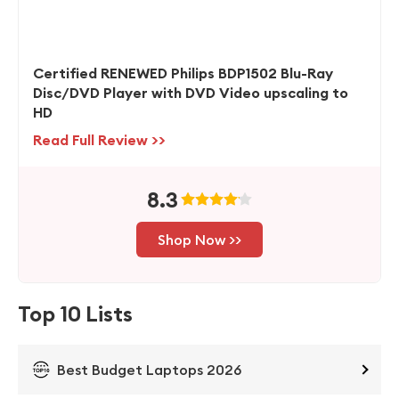
Certified RENEWED Philips BDP1502 Blu-Ray
Disc/DVD Player with DVD Video upscaling to
HD
Read Full Review >>
8.3
Shop Now >>
Top 10 Lists
Best Budget Laptops 2026