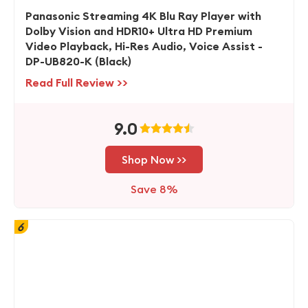
Panasonic Streaming 4K Blu Ray Player with
Dolby Vision and HDR10+ Ultra HD Premium
Video Playback, Hi-Res Audio, Voice Assist -
DP-UB820-K (Black)
Read Full Review >>
9.0
Shop Now >>
Save 8%
6