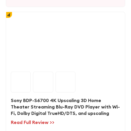
4
Sony BDP-S6700 4K Upscaling 3D Home
Theater Streaming Blu-Ray DVD Player with Wi-
Fi, Dolby Digital TrueHD/DTS, and upscaling
Read Full Review >>