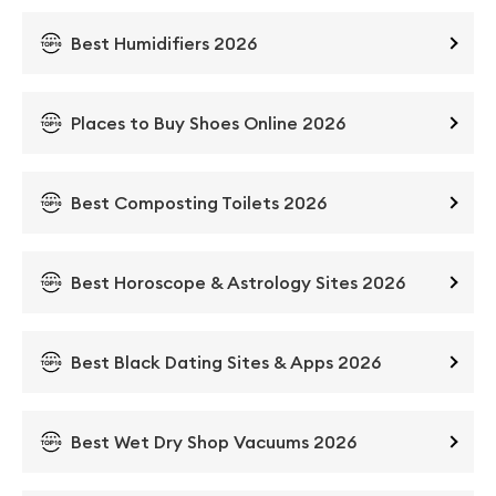
Best Humidifiers 2026
Places to Buy Shoes Online 2026
Best Composting Toilets 2026
Best Horoscope & Astrology Sites 2026
Best Black Dating Sites & Apps 2026
Best Wet Dry Shop Vacuums 2026