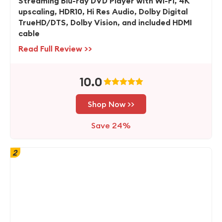
Streaming Blu-ray DVD Player with Wi-Fi, 4K
upscaling, HDR10, Hi Res Audio, Dolby Digital
TrueHD/DTS, Dolby Vision, and included HDMI
cable
Read Full Review >>
10.0
Shop Now >>
Save 24%
2