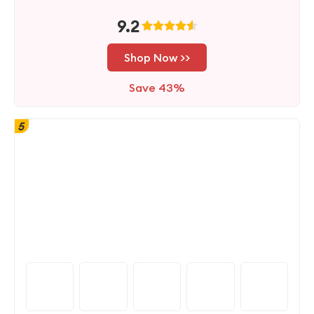
9.2
Shop Now >>
Save 43%
5