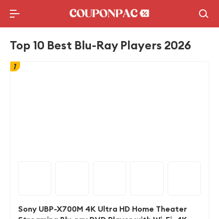
Holidays Deal
Top10 Lists
Top 10 Best Blu-Ray Players 2026
1
Sony UBP-X700M 4K Ultra HD Home Theater