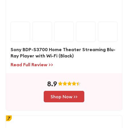
Sony BDP-S3700 Home Theater Streaming Blu-
Ray Player with Wi-Fi (Black)
Read Full Review >>
8.9
Shop Now >>
7