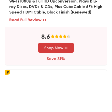
Wi-Fi 1080p & Full HD Upconversion, Plays Blu-
ray Discs, DVDs & CDs, Plus CubeCable 6Ft High
Speed HDMI Cable, Black Finish (Renewed)
Read Full Review >>
8.6
Shop Now >>
Save 31%
9