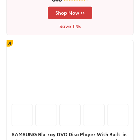
Shop Now >>
Save 11%
8
SAMSUNG Blu-ray DVD Disc Player With Built-in