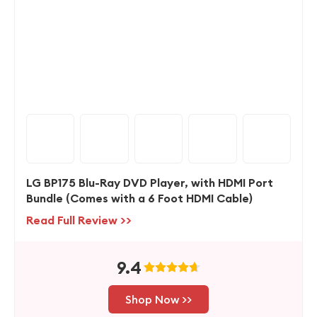
LG BP175 Blu-Ray DVD Player, with HDMI Port
Bundle (Comes with a 6 Foot HDMI Cable)
Read Full Review >>
9.4
Shop Now >>