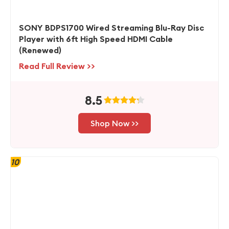
SONY BDPS1700 Wired Streaming Blu-Ray Disc
Player with 6ft High Speed HDMI Cable
(Renewed)
Read Full Review >>
8.5
Shop Now >>
10