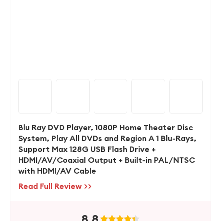
Blu Ray DVD Player, 1080P Home Theater Disc
System, Play All DVDs and Region A 1 Blu-Rays,
Support Max 128G USB Flash Drive +
HDMI/AV/Coaxial Output + Built-in PAL/NTSC
with HDMI/AV Cable
Read Full Review >>
8.8