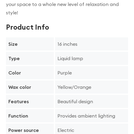
your space to a whole new level of relaxation and
style!
Product Info
16 inches
Size
Liquid lamp
Type
Purple
Color
Yellow/Orange
Wax color
Beautiful design
Features
Provides ambient lighting
Function
Electric
Power source