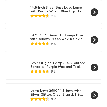
14.5-Inch Silver Base Lava Lamp
with Purple Wax in Blue Liquid -
2118
9.4
JAMBO 16" Beautiful Lamp- Blue
with Yellow/Green Wax, Relaxing
Liquid Light, Night Light
9.3
Nightlight, Home Decor Living
Room Office Bedroom Lamp for
Adults Teens Kids, Magma Motion
Lava Original Lamp - 14.5" Aurora
Borealis - Purple Wax and Teal
Liquid - Home Décor Motion Light
9.2
- 2047
Lamp Lava 2600 14.5-inch, with
Silver Glitter, Clear Liquid, Tri-
Colored Globe, Decal Base
8.9
Colormax Galaxy