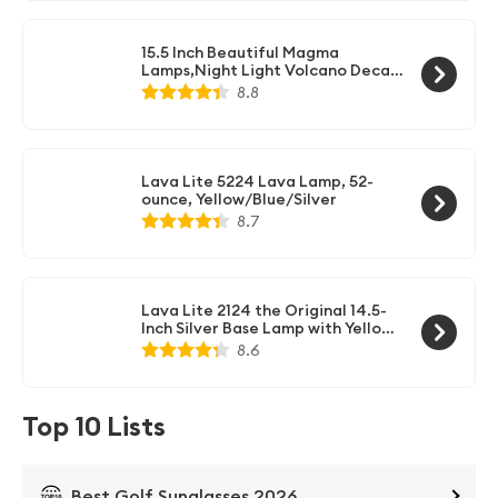
15.5 Inch Beautiful Magma
Lamps,Night Light Volcano Decal
Colormax Base for Room Decor
8.8
Great Gifts Adults and Kids Use
Lava Lite 5224 Lava Lamp, 52-
ounce, Yellow/Blue/Silver
8.7
Lava Lite 2124 the Original 14.5-
Inch Silver Base Lamp with Yellow
Wax in Blue Liquid
8.6
Top 10 Lists
Best Golf Sunglasses 2026