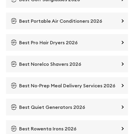
Best Portable Air Conditioners 2026
Best Pro Hair Dryers 2026
Best Norelco Shavers 2026
Best No-Prep Meal Delivery Services 2026
Best Quiet Generators 2026
Best Rowenta Irons 2026