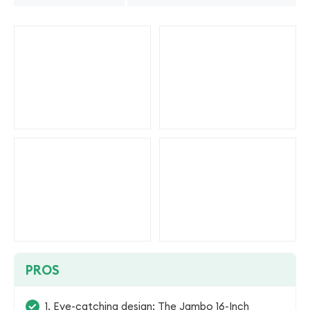
PROS
1. Eye-catching design: The Jambo 16-Inch