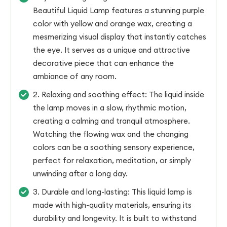
Beautiful Liquid Lamp features a stunning purple
color with yellow and orange wax, creating a
mesmerizing visual display that instantly catches
the eye. It serves as a unique and attractive
decorative piece that can enhance the
ambiance of any room.
2. Relaxing and soothing effect: The liquid inside
the lamp moves in a slow, rhythmic motion,
creating a calming and tranquil atmosphere.
Watching the flowing wax and the changing
colors can be a soothing sensory experience,
perfect for relaxation, meditation, or simply
unwinding after a long day.
3. Durable and long-lasting: This liquid lamp is
made with high-quality materials, ensuring its
durability and longevity. It is built to withstand