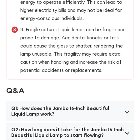
energy to operate efficiently. This can lead to
higher electricity bills and may not be ideal for
energy-conscious individuals.
3. Fragile nature: Liquid lamps can be fragile and
prone to damage. Accidental knocks or falls
could cause the glass to shatter, rendering the
lamp unusable. This fragility may require extra
caution when handling and increase the risk of
potential accidents or replacements.
Q&A
Q1: How does the Jambo 16-Inch Beautiful
Liquid Lamp work?
A1: The Jambo 16-Inch Liquid Lamp uses a heating
Q2: How long does it take for the Jambo 16-Inch
element at the base of the lamp to melt the wax
Beautiful Liquid Lamp to start flowing?