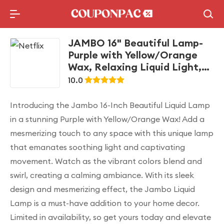
Holidays Deal
Top10 Lists
JAMBO 16" Beautiful Lamp-
Purple with Yellow/Orange
Wax, Relaxing Liquid Light,
Night Light Nightlight, Home
10.0
Decor Living Room Office
Bedroom Lamp for Adults
Introducing the Jambo 16-Inch Beautiful Liquid Lamp
Teens Kids Magma Motion
in a stunning Purple with Yellow/Orange Wax! Add a
mesmerizing touch to any space with this unique lamp
that emanates soothing light and captivating
movement. Watch as the vibrant colors blend and
swirl, creating a calming ambiance. With its sleek
design and mesmerizing effect, the Jambo Liquid
Lamp is a must-have addition to your home decor.
Limited in availability, so get yours today and elevate