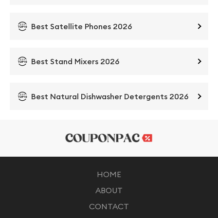
Best Satellite Phones 2026
Best Stand Mixers 2026
Best Natural Dishwasher Detergents 2026
HOME
ABOUT
CONTACT