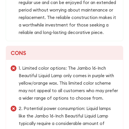
regular use and can be enjoyed for an extended
period without worrying about maintenance or
replacement. The reliable construction makes it
a worthwhile investment for those seeking a
reliable and long-lasting decorative piece.
CONS
1. Limited color options: The Jambo 16-Inch
Beautiful Liquid Lamp only comes in purple with
yellow/orange wax. This limited color scheme
may not appeal to all customers who may prefer
a wider range of options to choose from.
2. Potential power consumption: Liquid lamps
like the Jambo 16-Inch Beautiful Liquid Lamp
typically require a considerable amount of