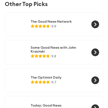
to stay connected and manage your professional
Other Top Picks
network on the go.
The Good News Network
9.9
Some Good News with John
Krasinski
9.8
The Optimist Daily
9.7
Today: Good News