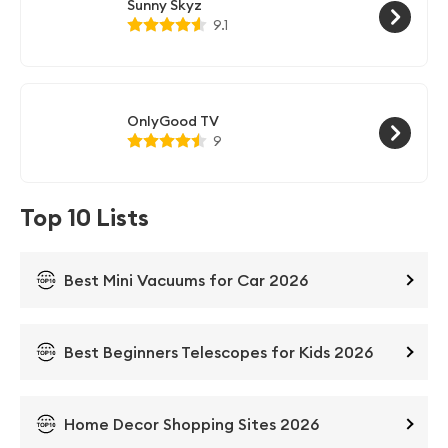
Sunny Skyz
9.1
OnlyGood TV
9
Top 10 Lists
Best Mini Vacuums for Car 2026
Best Beginners Telescopes for Kids 2026
Home Decor Shopping Sites 2026