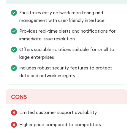
Facilitates easy network monitoring and
management with user-friendly interface
Provides real-time alerts and notifications for
immediate issue resolution
Offers scalable solutions suitable for small to
large enterprises
Includes robust security features to protect
data and network integrity
CONS
Limited customer support availability
Higher price compared to competitors