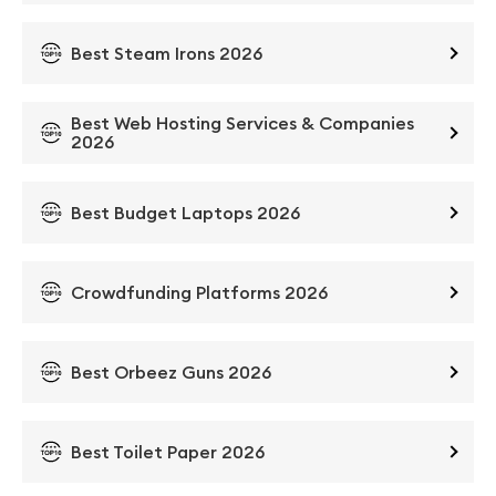
Best Steam Irons 2026
Best Web Hosting Services & Companies
2026
Best Budget Laptops 2026
Crowdfunding Platforms 2026
Best Orbeez Guns 2026
Best Toilet Paper 2026