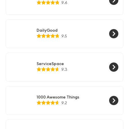
9.6
DailyGood
9.5
ServiceSpace
9.3
1000 Awesome Things
9.2