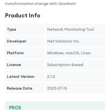
transformative change with Goodnet!
Product Info
Network Monitoring Tool
Type
Net Solutions Inc.
Developer
Windows, macOS, Linux
Platform
Subscription-based
License
2.1.0
Latest Version
2023-07-15
Release Date
PROS