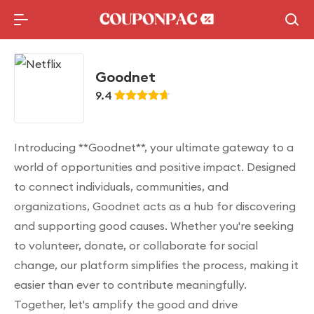
Holidays Deal
Top10 Lists
Goodnet
9.4
Introducing **Goodnet**, your ultimate gateway to a
world of opportunities and positive impact. Designed
to connect individuals, communities, and
organizations, Goodnet acts as a hub for discovering
and supporting good causes. Whether you're seeking
to volunteer, donate, or collaborate for social
change, our platform simplifies the process, making it
easier than ever to contribute meaningfully.
Together, let's amplify the good and drive