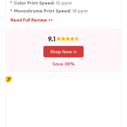
Color Print Speed:
10 ppm
Monochrome Print Speed:
18 ppm
Read Full Review >>
9.1
Shop Now >>
Save 38%
7