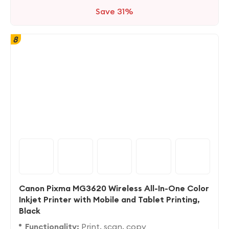
Save 31%
8
Canon Pixma MG3620 Wireless All-In-One Color
Inkjet Printer with Mobile and Tablet Printing,
Black
Functionality:
Print, scan, copy