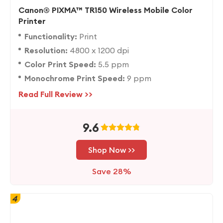
Canon® PIXMA™ TR150 Wireless Mobile Color
Printer
Functionality:
Print
Resolution:
4800 x 1200 dpi
Color Print Speed:
5.5 ppm
Monochrome Print Speed:
9 ppm
Read Full Review >>
9.6
Shop Now >>
Save 28%
4