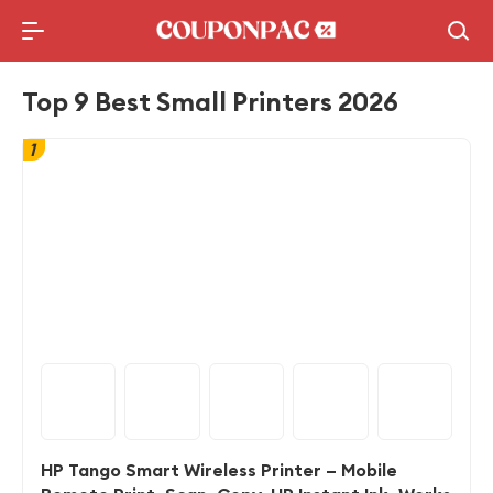
Holidays Deal
Top10 Lists
Top 9 Best Small Printers 2026
1
HP Tango Smart Wireless Printer – Mobile