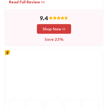
Read Full Review >>
9.4
Shop Now >>
Save 23%
5