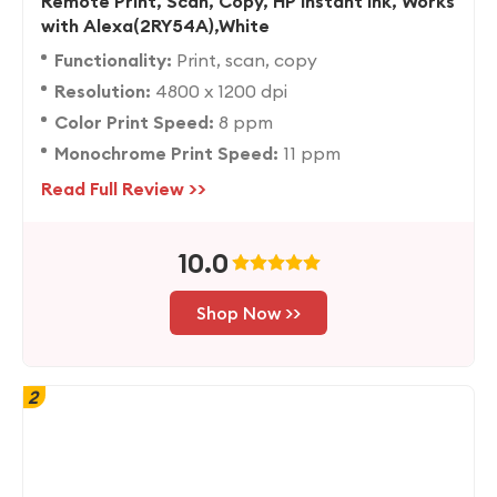
Remote Print, Scan, Copy, HP Instant Ink, Works
with Alexa(2RY54A),White
Functionality:
Print, scan, copy
Resolution:
4800 x 1200 dpi
Color Print Speed:
8 ppm
Monochrome Print Speed:
11 ppm
Read Full Review >>
10.0
Shop Now >>
2