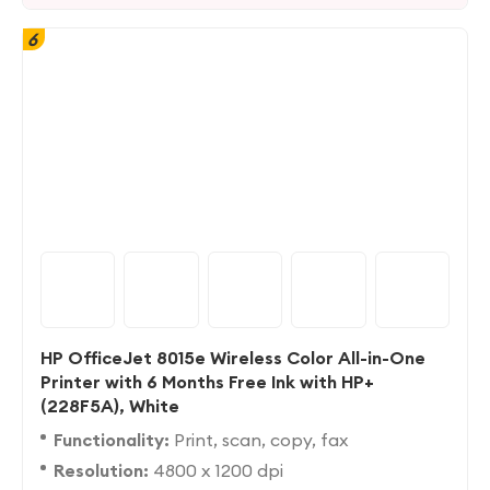
6
HP OfficeJet 8015e Wireless Color All-in-One
Printer with 6 Months Free Ink with HP+
(228F5A), White
Functionality:
Print, scan, copy, fax
Resolution:
4800 x 1200 dpi