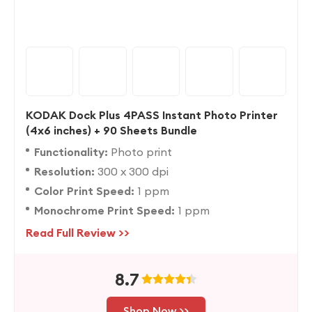
KODAK Dock Plus 4PASS Instant Photo Printer
(4x6 inches) + 90 Sheets Bundle
Functionality:
Photo print
Resolution:
300 x 300 dpi
Color Print Speed:
1 ppm
Monochrome Print Speed:
1 ppm
Read Full Review >>
8.7
Shop Now >>