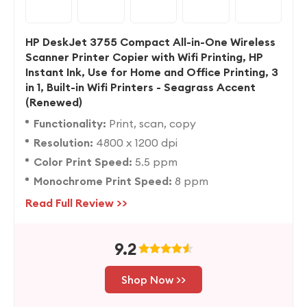
HP DeskJet 3755 Compact All-in-One Wireless
Scanner Printer Copier with Wifi Printing, HP
Instant Ink, Use for Home and Office Printing, 3
in 1, Built-in Wifi Printers - Seagrass Accent
(Renewed)
Functionality:
Print, scan, copy
Resolution:
4800 x 1200 dpi
Color Print Speed:
5.5 ppm
Monochrome Print Speed:
8 ppm
Read Full Review >>
9.2
Shop Now >>