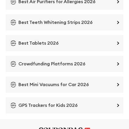
Best Air Purifiers for Allergies 2026
Best Teeth Whitening Strips 2026
Best Tablets 2026
Crowdfunding Platforms 2026
Best Mini Vacuums for Car 2026
GPS Trackers for Kids 2026