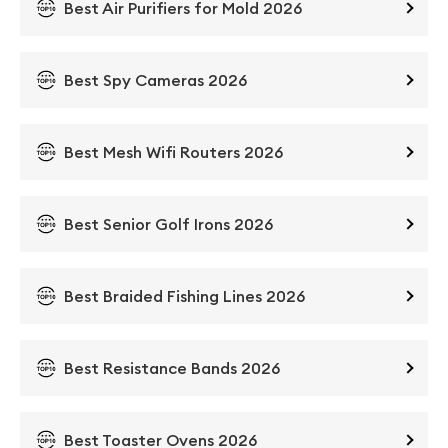
Best Air Purifiers for Mold 2026
Best Spy Cameras 2026
Best Mesh Wifi Routers 2026
Best Senior Golf Irons 2026
Best Braided Fishing Lines 2026
Best Resistance Bands 2026
Best Toaster Ovens 2026