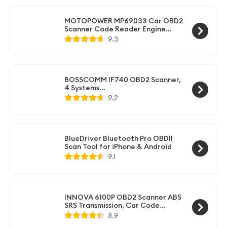
MOTOPOWER MP69033 Car OBD2
Scanner Code Reader Engine
Fault Scanner CAN Diagnostic
9.3
Scan Tool for All OBD II Protocol
Cars Since 1996, Yellow
BOSSCOMM IF740 OBD2 Scanner,
4 Systems
ABS/SRS/Transmission/Check
9.2
Engine Code Reader Scan Tool
with Oil＆Throttle Resets, Car
Scanner Diagnostic Tool for All
Cars, Easy to Use, Lifetime Free
Update
BlueDriver Bluetooth Pro OBDII
Scan Tool for iPhone & Android
9.1
INNOVA 6100P OBD2 Scanner ABS
SRS Transmission, Car Code
Reader Diagnostic Scan Tool with
8.9
Oil Reset, Battery & Alternator