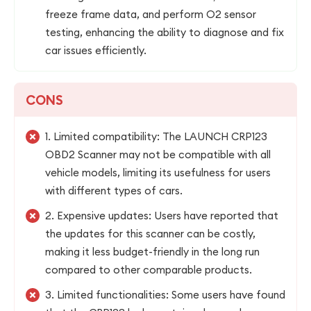
freeze frame data, and perform O2 sensor
testing, enhancing the ability to diagnose and fix
car issues efficiently.
CONS
1. Limited compatibility: The LAUNCH CRP123
OBD2 Scanner may not be compatible with all
vehicle models, limiting its usefulness for users
with different types of cars.
2. Expensive updates: Users have reported that
the updates for this scanner can be costly,
making it less budget-friendly in the long run
compared to other comparable products.
3. Limited functionalities: Some users have found