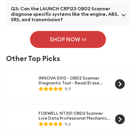
cars, trucks, and SUVs.
A2: The LAUNCH CRP123 OBD2 Scanner offers a
Q3: Can the LAUNCH CRP123 OBD2 Scanner
range of features, including reading and clearing
diagnose specific systems like the engine, ABS,
SRS, and transmission?
diagnostic trouble codes (DTCs), displaying live data
stream, performing basic car maintenance functions,
A3: Yes, the LAUNCH CRP123 OBD2 Scanner can
and providing full OBDII/EOBD diagnostics.
diagnose engine, ABS, SRS (airbag), and transmission
SHOP NOW >>
systems. It can read error codes and provide real-
time data for these specific systems to help identify
Other Top Picks
and fix problems.
INNOVA 5310 - OBD2 Scanner
Diagnostic Tool - Read/Erase
ABS/SRS Codes, Reset Oil Light,
9.9
Live Data, Battery/Alternator
Test
FOXWELL NT301 OBD2 Scanner
Live Data Professional Mechanic
OBDII Diagnostic Code Reader
9.6
Tool for Check Engine Light