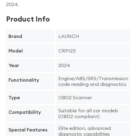
2024.
Product Info
LAUNCH
Brand
CRP123
Model
2024
Year
Engine/ABS/SRS/Transmission
Functionality
code reading and diagnostics
OBD2 Scanner
Type
Suitable for all car models
Compatibility
(OBD2 compliant)
Elite edition, advanced
Special Features
diagnostic capabilities