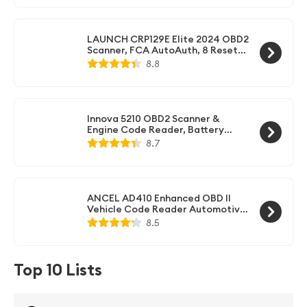
Test, Full OBD II, Live Data
LAUNCH CRP129E Elite 2024 OBD2
Scanner, FCA AutoAuth, 8 Resets
Oil EPB TPMS SAS BMS Throttle
8.8
D.PF, Injector Coding,
Engine/ABS/SRS/Transmission
Diagnostic Tool, AutoVIN,
Lifetime Free Update Scan Tool
Innova 5210 OBD2 Scanner &
Engine Code Reader, Battery
Tester, Live Data, Oil Reset, Car
8.7
Diagnostic Tool for Most Vehicles,
Bluetooth Compatible with
America's Top Car Repair App
ANCEL AD410 Enhanced OBD II
Vehicle Code Reader Automotive
OBD2 Scanner Auto Check Engine
8.5
Light Scan Tool (Black/Yellow)
Top 10 Lists