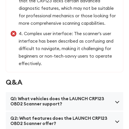
that the CRP123 lacks certain advanced
diagnostic features, which may not be suitable
for professional mechanics or those looking for
more comprehensive scanning capabilities.
4. Complex user interface: The scanner's user
interface has been described as confusing and
difficult to navigate, making it challenging for
beginners or non-tech-savvy users to operate
effectively.
Q&A
Q1: What vehicles does the LAUNCH CRP123
OBD2 Scanner support?
A1: The LAUNCH CRP123 OBD2 Scanner supports
Q2: What features does the LAUNCH CRP123
most vehicles manufactured after 1996, including
OBD2 Scanner offer?