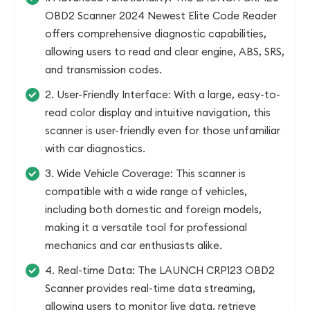
OBD2 Scanner 2024 Newest Elite Code Reader
offers comprehensive diagnostic capabilities,
allowing users to read and clear engine, ABS, SRS,
and transmission codes.
2. User-Friendly Interface: With a large, easy-to-
read color display and intuitive navigation, this
scanner is user-friendly even for those unfamiliar
with car diagnostics.
3. Wide Vehicle Coverage: This scanner is
compatible with a wide range of vehicles,
including both domestic and foreign models,
making it a versatile tool for professional
mechanics and car enthusiasts alike.
4. Real-time Data: The LAUNCH CRP123 OBD2
Scanner provides real-time data streaming,
allowing users to monitor live data, retrieve