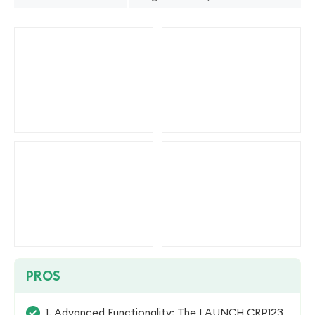
PROS
1. Advanced Functionality: The LAUNCH CRP123