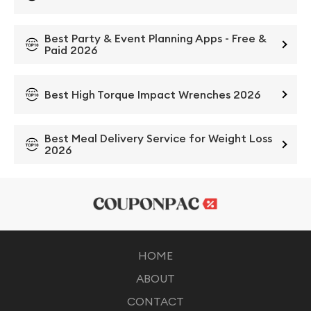
Best Party & Event Planning Apps - Free &
Paid 2026
Best High Torque Impact Wrenches 2026
Best Meal Delivery Service for Weight Loss
2026
HOME
ABOUT
CONTACT