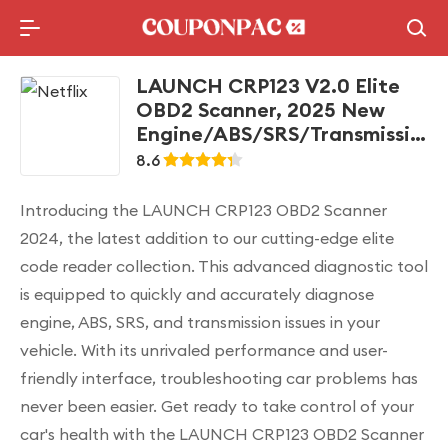
Holidays Deal
Top10 Lists
LAUNCH CRP123 V2.0 Elite
OBD2 Scanner, 2025 New
Engine/ABS/SRS/Transmission
Car Diagnostic Tool With Oil
8.6
Reset/Throttle Adaption/SAS
Relearn , Check Engine Code
Introducing the LAUNCH CRP123 OBD2 Scanner
Reader, Lifetime Free Update
2024, the latest addition to our cutting-edge elite
Scan Tool
code reader collection. This advanced diagnostic tool
is equipped to quickly and accurately diagnose
engine, ABS, SRS, and transmission issues in your
vehicle. With its unrivaled performance and user-
friendly interface, troubleshooting car problems has
never been easier. Get ready to take control of your
car's health with the LAUNCH CRP123 OBD2 Scanner