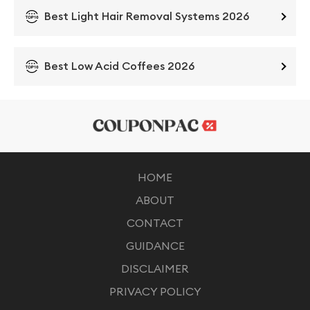
Best Light Hair Removal Systems 2026
Best Low Acid Coffees 2026
HOME
ABOUT
CONTACT
GUIDANCE
DISCLAIMER
PRIVACY POLICY