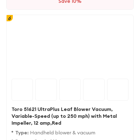
Save 10%
6
Toro 51621 UltraPlus Leaf Blower Vacuum,
Variable-Speed (up to 250 mph) with Metal
Impeller, 12 amp,Red
Type:
Handheld blower & vacuum