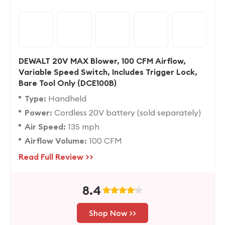
DEWALT 20V MAX Blower, 100 CFM Airflow,
Variable Speed Switch, Includes Trigger Lock,
Bare Tool Only (DCE100B)
Type:
Handheld
Power:
Cordless 20V battery (sold separately)
Air Speed:
135 mph
Airflow Volume:
100 CFM
Read Full Review >>
8.4
Shop Now >>