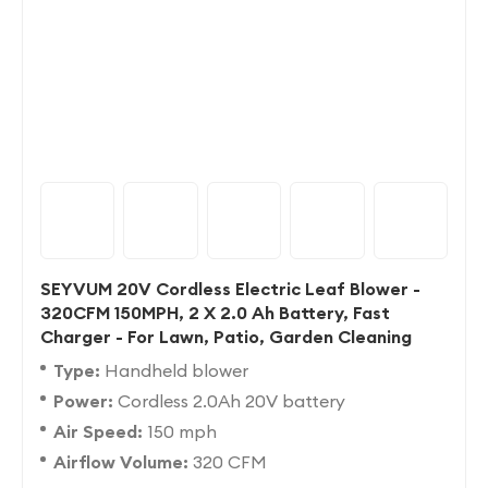
SEYVUM 20V Cordless Electric Leaf Blower -
320CFM 150MPH, 2 X 2.0 Ah Battery, Fast
Charger - For Lawn, Patio, Garden Cleaning
Type:
Handheld blower
Power:
Cordless 2.0Ah 20V battery
Air Speed:
150 mph
Airflow Volume:
320 CFM