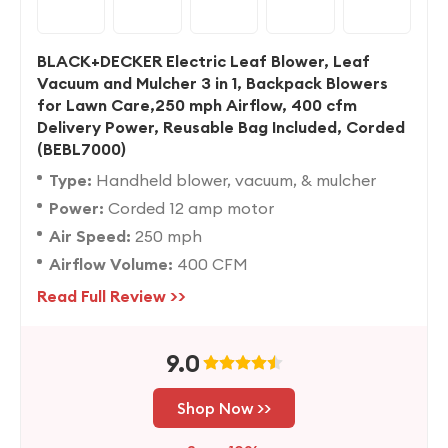
BLACK+DECKER Electric Leaf Blower, Leaf
Vacuum and Mulcher 3 in 1, Backpack Blowers
for Lawn Care,250 mph Airflow, 400 cfm
Delivery Power, Reusable Bag Included, Corded
(BEBL7000)
Type:
Handheld blower, vacuum, & mulcher
Power:
Corded 12 amp motor
Air Speed:
250 mph
Airflow Volume:
400 CFM
Read Full Review >>
9.0
Shop Now >>