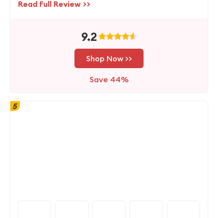
Read Full Review >>
9.2
Shop Now >>
Save 44%
5