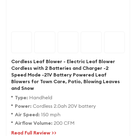
Cordless Leaf Blower - Electric Leaf Blower
Cordless with 2 Batteries and Charger -2
Speed Mode -21V Battery Powered Leaf
Blowers for Town Care, Patio, Blowing Leaves
and Snow
Type:
Handheld
Power:
Cordless 2.0ah 20V battery
Air Speed:
150 mph
Airflow Volume:
200 CFM
Read Full Review >>