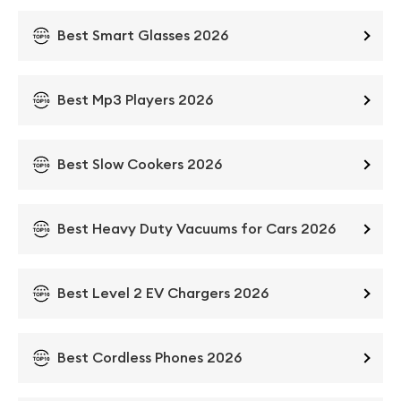
Best Smart Glasses 2026
Best Mp3 Players 2026
Best Slow Cookers 2026
Best Heavy Duty Vacuums for Cars 2026
Best Level 2 EV Chargers 2026
Best Cordless Phones 2026