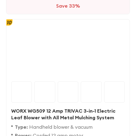
Save 33%
10
WORX WG509 12 Amp TRIVAC 3-in-1 Electric
Leaf Blower with All Metal Mulching System
Type:
Handheld blower & vacuum
Power:
Corded 12 amp motor