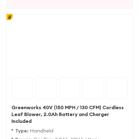
8
Greenworks 40V (150 MPH / 130 CFM) Cordless
Leaf Blower, 2.0Ah Battery and Charger
Included
Type:
Handheld