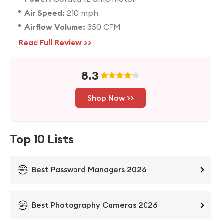
Air Speed:
210 mph
Airflow Volume:
350 CFM
Read Full Review >>
8.3
Shop Now >>
Top 10 Lists
Best Password Managers 2026
Best Photography Cameras 2026