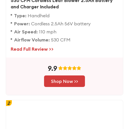
530 CFM Cordless Leaf Blower 2.5Ah Battery
and Charger Included
Type:
Handheld
Power:
Cordless 2.5Ah 56V battery
Air Speed:
110 mph
Airflow Volume:
530 CFM
Read Full Review >>
9.9
Shop Now >>
2