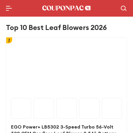
Holidays Deal
Top10 Lists
Top 10 Best Leaf Blowers 2026
1
EGO Power+ LB5302 3-Speed Turbo 56-Volt