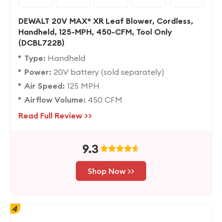
DEWALT 20V MAX* XR Leaf Blower, Cordless,
Handheld, 125-MPH, 450-CFM, Tool Only
(DCBL722B)
Type:
Handheld
Power:
20V battery (sold separately)
Air Speed:
125 MPH
Airflow Volume:
450 CFM
Read Full Review >>
9.3
Shop Now >>
4