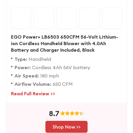
EGO Power+ LB6503 650CFM 56-Volt Lithium-
ion Cordless Handheld Blower with 4.0Ah
Battery and Charger Included, Black
Type:
Handheld
Power:
Cordless 4Ah 56V battery
Air Speed:
180 mph
Airflow Volume:
650 CFM
Read Full Review >>
8.7
Shop Now >>