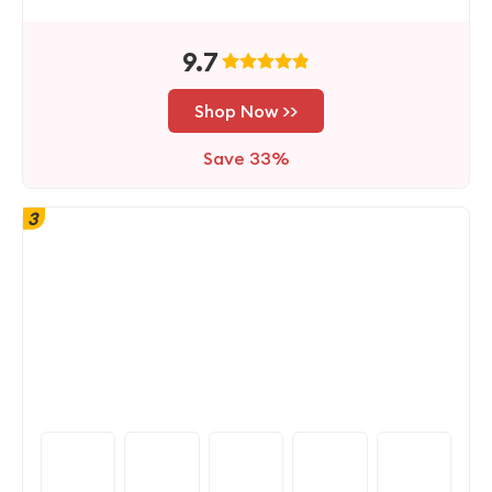
9.7
Shop Now >>
Save 33%
3