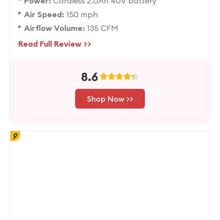
Power:
Cordless 2.0Ah 40V battery
Air Speed:
150 mph
Airflow Volume:
135 CFM
Read Full Review >>
8.6
Shop Now >>
9