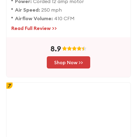
Power:
Corded 12 amp motor
Air Speed:
250 mph
Airflow Volume:
410 CFM
Read Full Review >>
8.9
Shop Now >>
7