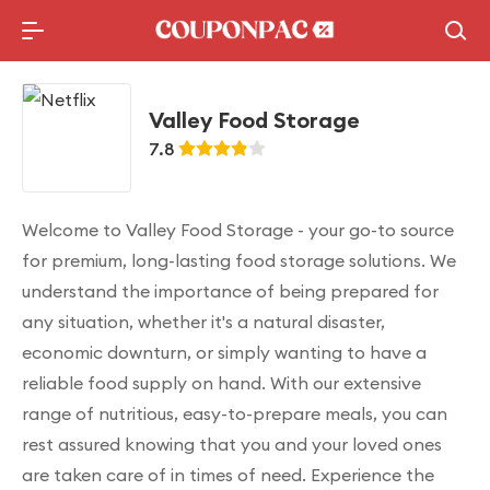
Holidays Deal
Top10 Lists
Valley Food Storage
7.8
Welcome to Valley Food Storage - your go-to source
for premium, long-lasting food storage solutions. We
understand the importance of being prepared for
any situation, whether it's a natural disaster,
economic downturn, or simply wanting to have a
reliable food supply on hand. With our extensive
range of nutritious, easy-to-prepare meals, you can
rest assured knowing that you and your loved ones
are taken care of in times of need. Experience the