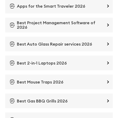
Apps for the Smart Traveler 2026
Best Project Management Software of
2026
Best Auto Glass Repair services 2026
Best 2-in-1 Laptops 2026
Best Mouse Traps 2026
Best Gas BBQ Grills 2026