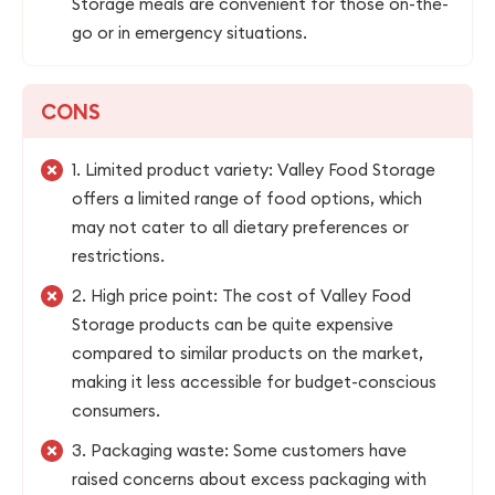
Storage meals are convenient for those on-the-
go or in emergency situations.
CONS
1. Limited product variety: Valley Food Storage
offers a limited range of food options, which
may not cater to all dietary preferences or
restrictions.
2. High price point: The cost of Valley Food
Storage products can be quite expensive
compared to similar products on the market,
making it less accessible for budget-conscious
consumers.
3. Packaging waste: Some customers have
raised concerns about excess packaging with