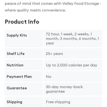
peace of mind that comes with Valley Food Storage -
where quality meets convenience.
Product Info
72 hour, 1 week, 2 weeks, 1
Supply Kits
month, 3 months, 6 months, 1
year
25+ years
Shelf Life
Up to 2,000 calories per day
Nutrition
No
Payment Plan
30-day money-back
Guarantee
guarantee
Free shipping
Shipping