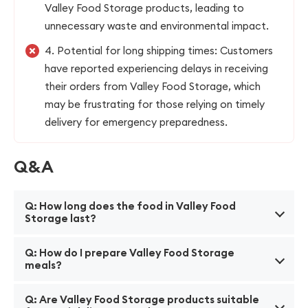
Valley Food Storage products, leading to
unnecessary waste and environmental impact.
4. Potential for long shipping times: Customers
have reported experiencing delays in receiving
their orders from Valley Food Storage, which
may be frustrating for those relying on timely
delivery for emergency preparedness.
Q&A
Q: How long does the food in Valley Food
Storage last?
A: The shelf life of Valley Food Storage products
Q: How do I prepare Valley Food Storage
varies, but on average, our products have a shelf life
meals?
of 25 years.
A: To prepare our meals, simply add boiling water to
Q: Are Valley Food Storage products suitable
the pouch, seal it, and let it sit for the specified time