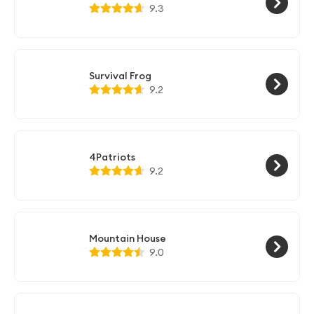
9.3
Survival Frog
9.2
4Patriots
9.2
Mountain House
9.0