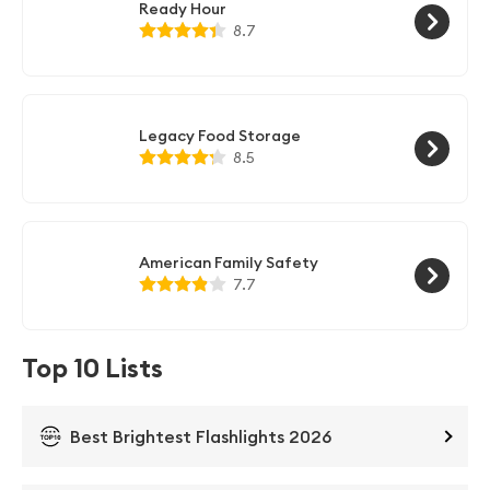
Ready Hour
8.7
Legacy Food Storage
8.5
American Family Safety
7.7
Top 10 Lists
Best Brightest Flashlights 2026