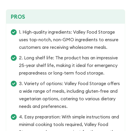
PROS
1. High-quality ingredients: Valley Food Storage
uses top-notch, non-GMO ingredients to ensure
customers are receiving wholesome meals.
2. Long shelf life: The product has an impressive
25-year shelf life, making it ideal for emergency
preparedness or long-term food storage.
3. Variety of options: Valley Food Storage offers
a wide range of meals, including gluten-free and
vegetarian options, catering to various dietary
needs and preferences.
4. Easy preparation: With simple instructions and
minimal cooking tools required, Valley Food