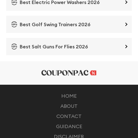
Best Electric Power Washers 2026
Best Golf Swing Trainers 2026
Best Salt Guns For Flies 2026
HOME
ABOUT
CONTACT
GUIDANCE
DISCLAIMER