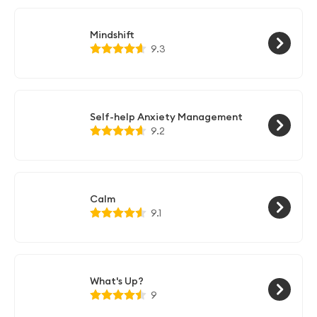
Mindshift
9.3
Self-help Anxiety Management
9.2
Calm
9.1
What's Up?
9