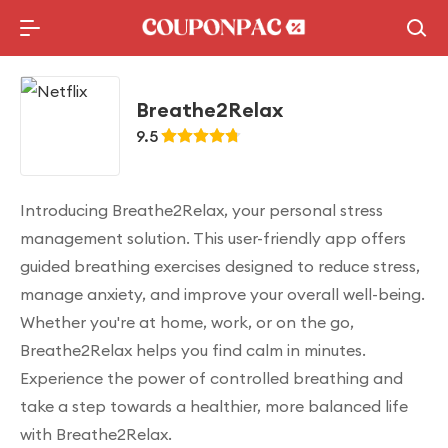
Holidays Deal
Top10 Lists
Breathe2Relax
9.5
Introducing Breathe2Relax, your personal stress
management solution. This user-friendly app offers
guided breathing exercises designed to reduce stress,
manage anxiety, and improve your overall well-being.
Whether you're at home, work, or on the go,
Breathe2Relax helps you find calm in minutes.
Experience the power of controlled breathing and
take a step towards a healthier, more balanced life
with Breathe2Relax.