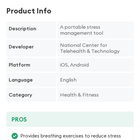
Product Info
A portable stress
Description
management tool
National Center for
Developer
Telehealth & Technology
iOS, Android
Platform
English
Language
Health & Fitness
Category
PROS
Provides breathing exercises to reduce stress