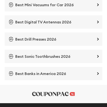
Best Mini Vacuums for Car 2026
Best Digital TV Antennas 2026
Best Drill Presses 2026
Best Sonic Toothbrushes 2026
Best Banks in America 2026