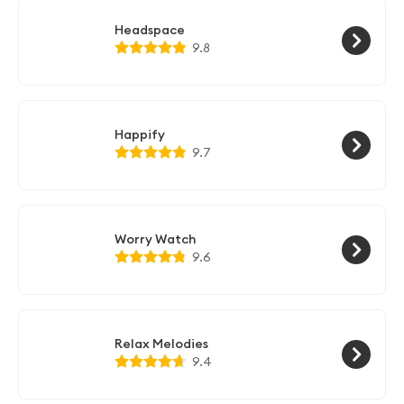
Headspace
9.8
Happify
9.7
Worry Watch
9.6
Relax Melodies
9.4