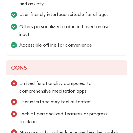
and anxiety
User-friendly interface suitable for all ages
Offers personalized guidance based on user
input
Accessible offline for convenience
CONS
Limited functionality compared to
comprehensive meditation apps
User interface may feel outdated
Lack of personalized features or progress
tracking
No support for other languages besides English