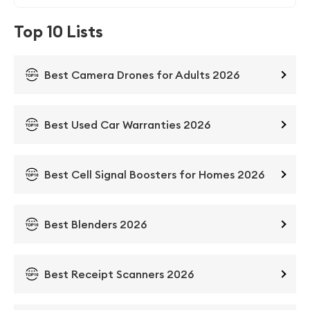
Top 10 Lists
Best Camera Drones for Adults 2026
Best Used Car Warranties 2026
Best Cell Signal Boosters for Homes 2026
Best Blenders 2026
Best Receipt Scanners 2026