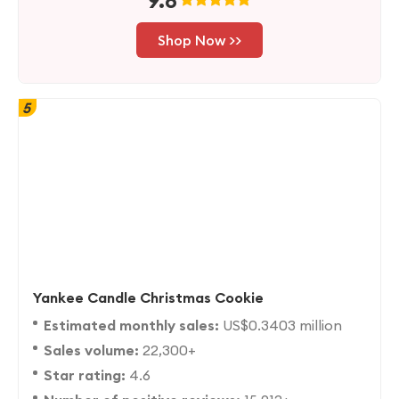
9.8
Shop Now >>
5
Yankee Candle Christmas Cookie
Estimated monthly sales:
US$0.3403 million
Sales volume:
22,300+
Star rating:
4.6