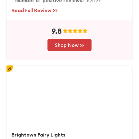
Number of positive reviews:
15,912+
Read Full Review >>
9.8
Shop Now >>
6
Brightown Fairy Lights