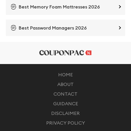
Best Memory Foam Mattresses 2026
Best Password Managers 2026
HOME
ABOUT
CONTACT
GUIDANCE
DISCLAIMER
PRIVACY POLICY