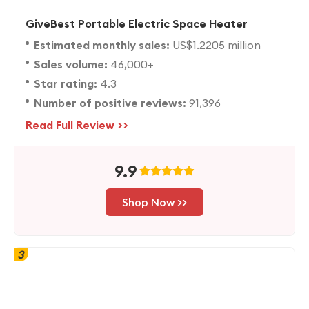
GiveBest Portable Electric Space Heater
Estimated monthly sales:
US$1.2205 million
Sales volume:
46,000+
Star rating:
4.3
Number of positive reviews:
91,396
Read Full Review >>
9.9
Shop Now >>
3