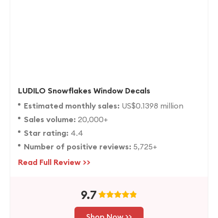
LUDILO Snowflakes Window Decals
Estimated monthly sales:
US$0.1398 million
Sales volume:
20,000+
Star rating:
4.4
Number of positive reviews:
5,725+
Read Full Review >>
9.7
Shop Now >>