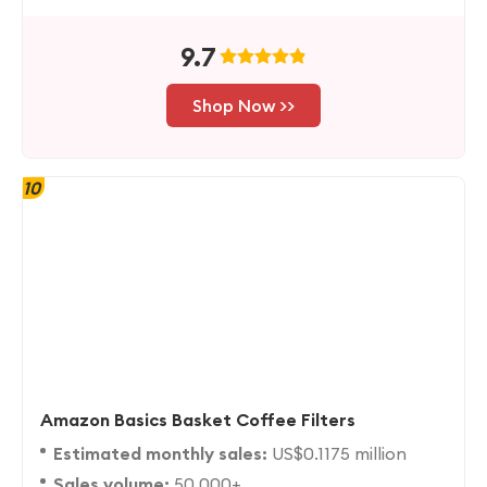
9.7
Shop Now >>
10
Amazon Basics Basket Coffee Filters
Estimated monthly sales:
US$0.1175 million
Sales volume:
50,000+