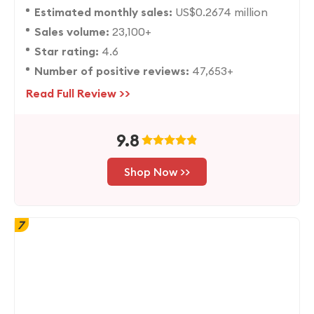
Estimated monthly sales:
US$0.2674 million
Sales volume:
23,100+
Star rating:
4.6
Number of positive reviews:
47,653+
Read Full Review >>
9.8
Shop Now >>
7