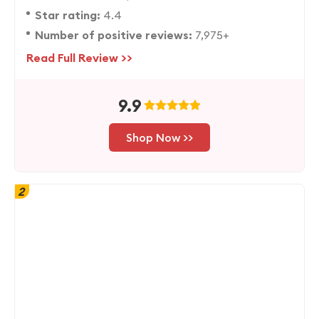
Star rating:
4.4
Number of positive reviews:
7,975+
Read Full Review >>
9.9
Shop Now >>
2