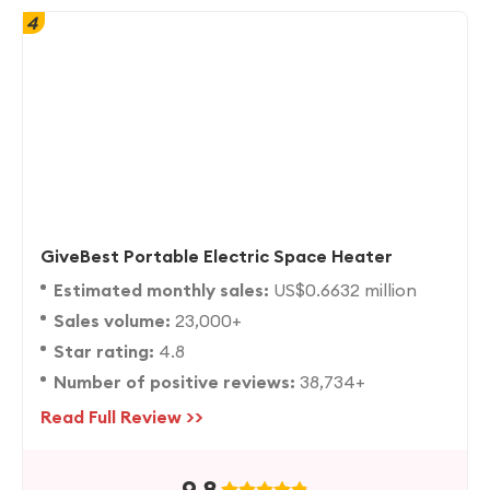
4
GiveBest Portable Electric Space Heater
Estimated monthly sales:
US$0.6632 million
Sales volume:
23,000+
Star rating:
4.8
Number of positive reviews:
38,734+
Read Full Review >>