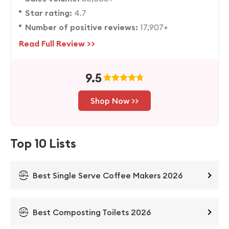
Star rating:
4.7
Number of positive reviews:
17,907+
Read Full Review >>
9.5
Shop Now >>
Top 10 Lists
Best Single Serve Coffee Makers 2026
Best Composting Toilets 2026