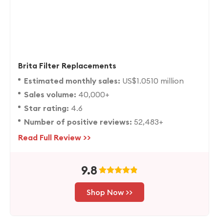
Brita Filter Replacements
Estimated monthly sales:
US$1.0510 million
Sales volume:
40,000+
Star rating:
4.6
Number of positive reviews:
52,483+
Read Full Review >>
9.8
Shop Now >>