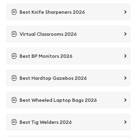
Best Knife Sharpeners 2026
Virtual Classrooms 2026
Best BP Monitors 2026
Best Hardtop Gazebos 2026
Best Wheeled Laptop Bags 2026
Best Tig Welders 2026