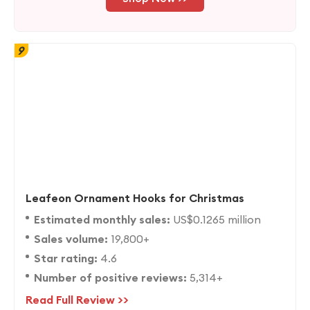
9
Leafeon Ornament Hooks for Christmas
Estimated monthly sales:
US$0.1265 million
Sales volume:
19,800+
Star rating:
4.6
Number of positive reviews:
5,314+
Read Full Review >>