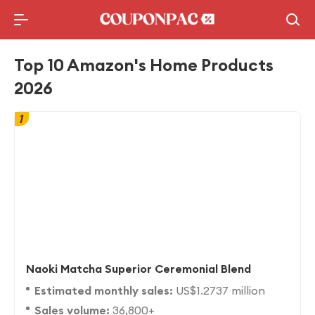
Holidays Deal
Top10 Lists
Top 10 Amazon's Home Products
2026
1
Naoki Matcha Superior Ceremonial Blend
Estimated monthly sales:
US$1.2737 million
Sales volume:
36,800+