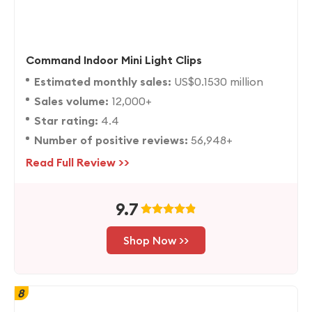
Command Indoor Mini Light Clips
Estimated monthly sales:
US$0.1530 million
Sales volume:
12,000+
Star rating:
4.4
Number of positive reviews:
56,948+
Read Full Review >>
9.7
Shop Now >>
8