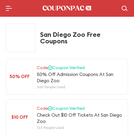
Holidays Deal
Top10 Lists
San Diego Zoo Free
Coupons
Code
Coupon Verified
50% Off Admission Coupons At San
50% OFF
Diego Zoo
360 People Used
Code
Coupon Verified
Check Out $10 Off Tickets At San Diego
$10 OFF
Zoo
123 People Used