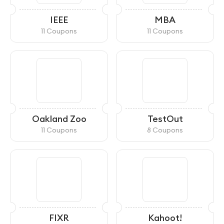
IEEE
MBA
11 Coupons
11 Coupons
Oakland Zoo
TestOut
11 Coupons
8 Coupons
FIXR
Kahoot!