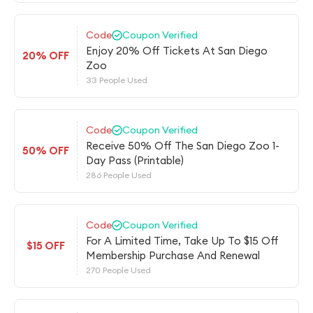
Code
Coupon Verified
Enjoy 20% Off Tickets At San Diego
20% OFF
Zoo
33 People Used
Code
Coupon Verified
Receive 50% Off The San Diego Zoo 1-
50% OFF
Day Pass (Printable)
286 People Used
Code
Coupon Verified
For A Limited Time, Take Up To $15 Off
$15 OFF
Membership Purchase And Renewal
270 People Used