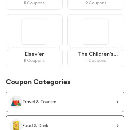
11 Coupons
9 Coupons
Elsevier
The Children's
Museum of
11 Coupons
11 Coupons
Indianapolis
Coupon Categories
Travel & Tourism
Food & Drink