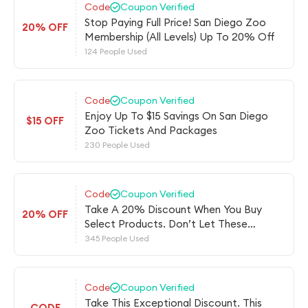
Code
Coupon Verified
Stop Paying Full Price! San Diego Zoo
20% OFF
Membership (All Levels) Up To 20% Off
124 People Used
Code
Coupon Verified
Enjoy Up To $15 Savings On San Diego
$15 OFF
Zoo Tickets And Packages
230 People Used
Code
Coupon Verified
Take A 20% Discount When You Buy
20% OFF
Select Products. Don’t Let These
Savings Get Away!
345 People Used
Code
Coupon Verified
Take This Exceptional Discount. This
CODE