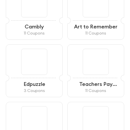
Cambly
Art to Remember
11 Coupons
11 Coupons
Edpuzzle
Teachers Pay
Teachers
3 Coupons
11 Coupons