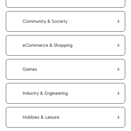
Community & Society
eCommerce & Shopping
Games
Industry & Engineering
Hobbies & Leisure