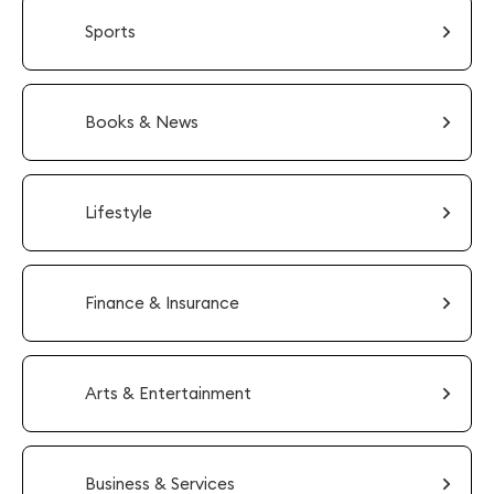
Sports
Books & News
Lifestyle
Finance & Insurance
Arts & Entertainment
Business & Services