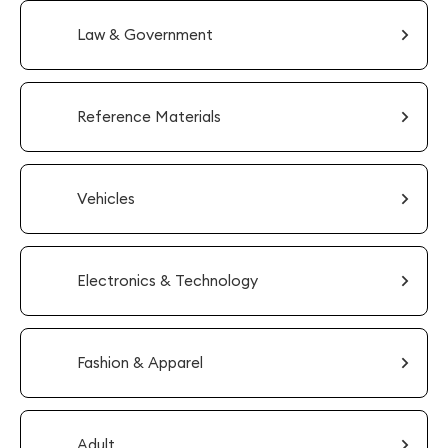
Law & Government
Reference Materials
Vehicles
Electronics & Technology
Fashion & Apparel
Adult