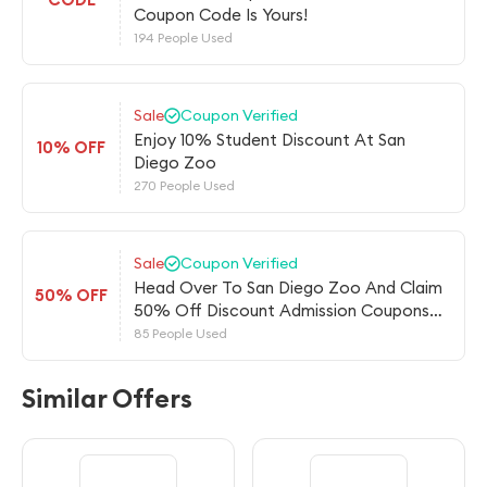
Coupon Code Is Yours!
194 People Used
Sale
Coupon Verified
Enjoy 10% Student Discount At San
10% OFF
Diego Zoo
270 People Used
Sale
Coupon Verified
Head Over To San Diego Zoo And Claim
50% OFF
50% Off Discount Admission Coupons
For
85 People Used
Similar Offers