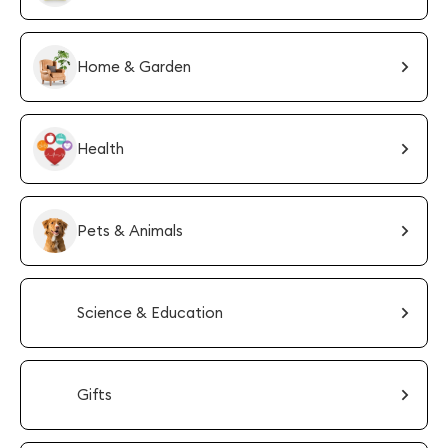
Home & Garden
Health
Pets & Animals
Science & Education
Gifts