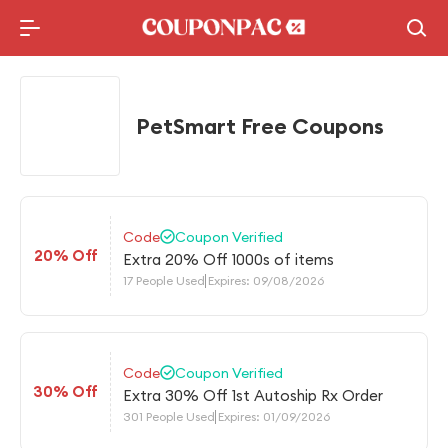
Holidays Deal
Top10 Lists
PetSmart Free Coupons
Code
Coupon Verified
20% Off
Extra 20% Off 1000s of items
17 People Used
Expires: 09/08/2026
Code
Coupon Verified
30% Off
Extra 30% Off 1st Autoship Rx Order
301 People Used
Expires: 01/09/2026