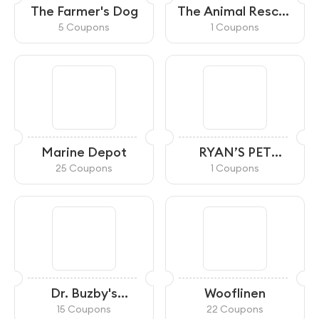
The Farmer's Dog
The Animal Rescue
Site
5 Coupons
1 Coupons
Marine Depot
RYAN’S PET
SUPPLIES
25 Coupons
1 Coupons
Dr. Buzby's
Wooflinen
ToeGrips
15 Coupons
22 Coupons