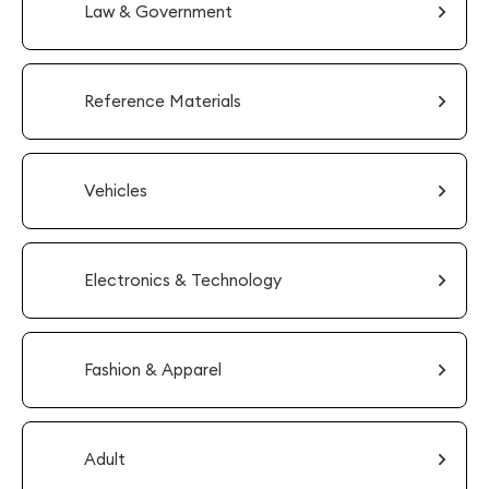
Law & Government
Reference Materials
Vehicles
Electronics & Technology
Fashion & Apparel
Adult