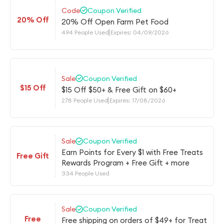
Code
Coupon Verified
20% Off
20% Off Open Farm Pet Food
494 People Used
Expires: 04/09/2026
Sale
Coupon Verified
$15 Off
$15 Off $50+ & Free Gift on $60+
278 People Used
Expires: 17/08/2026
Sale
Coupon Verified
Earn Points for Every $1 with Free Treats
Free Gift
Rewards Program + Free Gift + more
334 People Used
Sale
Coupon Verified
Free
Free shipping on orders of $49+ for Treat