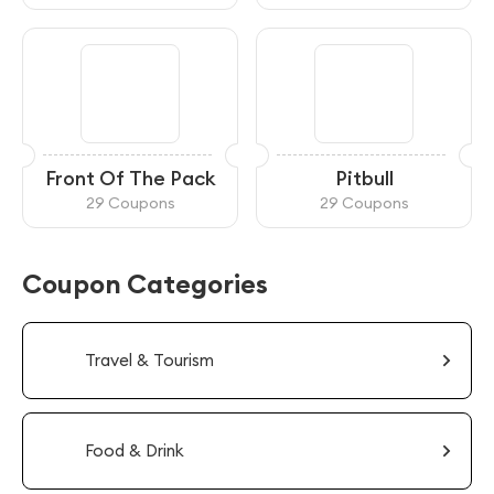
Front Of The Pack
Pitbull
29 Coupons
29 Coupons
Coupon Categories
Travel & Tourism
Food & Drink