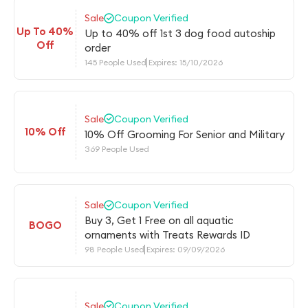
Sale
Coupon Verified
Up To 40%
Up to 40% off 1st 3 dog food autoship
Off
order
145 People Used
Expires: 15/10/2026
Sale
Coupon Verified
10% Off
10% Off Grooming For Senior and Military
369 People Used
Sale
Coupon Verified
Buy 3, Get 1 Free on all aquatic
BOGO
ornaments with Treats Rewards ID
98 People Used
Expires: 09/09/2026
Sale
Coupon Verified