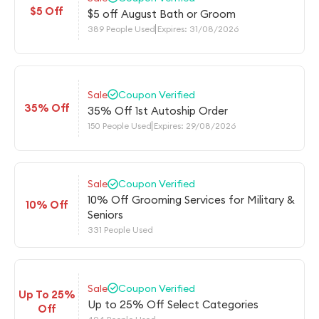
$5 Off
$5 off August Bath or Groom
389 People Used
Expires: 31/08/2026
Sale
Coupon Verified
35% Off
35% Off 1st Autoship Order
150 People Used
Expires: 29/08/2026
Sale
Coupon Verified
10% Off Grooming Services for Military &
10% Off
Seniors
331 People Used
Sale
Coupon Verified
Up To 25%
Up to 25% Off Select Categories
Off