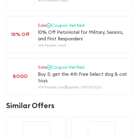
404 People Used
Sale
Coupon Verified
10% Off PetsHotel for Military, Seniors,
10% Off
and First Responders
164 People Used
Sale
Coupon Verified
Buy 3, get the 4th Free Select dog & cat
BOGO
toys
109 People Used
Expires: 09/09/2026
Similar Offers