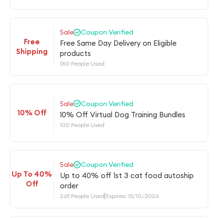
Sale
Coupon Verified
Free
Free Same Day Delivery on Eligible
Shipping
products
180 People Used
Sale
Coupon Verified
10% Off
10% Off Virtual Dog Training Bundles
100 People Used
Sale
Coupon Verified
Up To 40%
Up to 40% off 1st 3 cat food autoship
Off
order
265 People Used
Expires: 15/10/2026