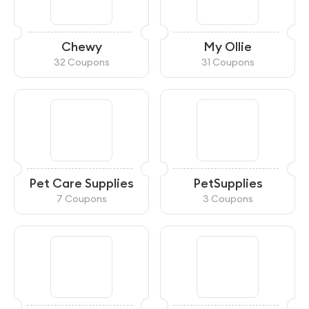
Chewy
My Ollie
32 Coupons
31 Coupons
Pet Care Supplies
PetSupplies
7 Coupons
3 Coupons