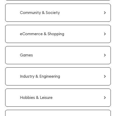
Community & Society
eCommerce & Shopping
Games
Industry & Engineering
Hobbies & Leisure