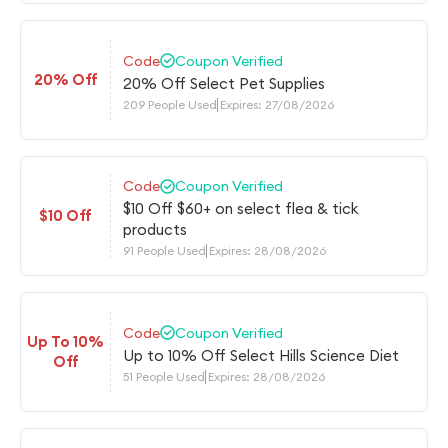
Code
Coupon Verified
20% Off
20% Off Select Pet Supplies
209 People Used
Expires: 27/08/2026
Code
Coupon Verified
$10 Off $60+ on select flea & tick
$10 Off
products
91 People Used
Expires: 28/08/2026
Code
Coupon Verified
Up To 10%
Up to 10% Off Select Hills Science Diet
Off
51 People Used
Expires: 28/08/2026