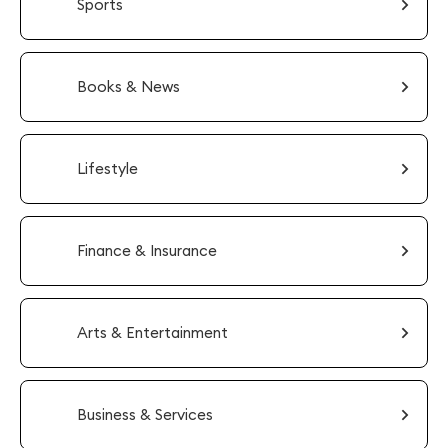
Sports
Books & News
Lifestyle
Finance & Insurance
Arts & Entertainment
Business & Services