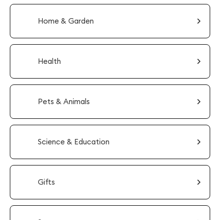
Home & Garden
Health
Pets & Animals
Science & Education
Gifts