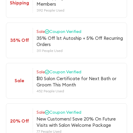
Shipping
Members
392 People Used
Sale
Coupon Verified
35% Off 1st Autoship + 5% Off Recurring
35% Off
Orders
311 People Used
Sale
Coupon Verified
$10 Salon Certificate for Next Bath or
Sale
Groom This Month
452 People Used
Sale
Coupon Verified
New Customers! Save 20% On Future
20% Off
Visits with Salon Welcome Package
77 People Used