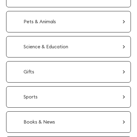
Pets & Animals
Science & Education
Gifts
Sports
Books & News