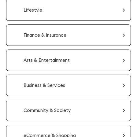
Lifestyle
Finance & Insurance
Arts & Entertainment
Business & Services
Community & Society
eCommerce & Shopping