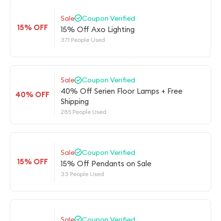
Sale
Coupon Verified
15% OFF
15% Off Axo Lighting
371 People Used
Sale
Coupon Verified
40% Off Serien Floor Lamps + Free
40% OFF
Shipping
285 People Used
Sale
Coupon Verified
15% OFF
15% Off Pendants on Sale
33 People Used
Sale
Coupon Verified