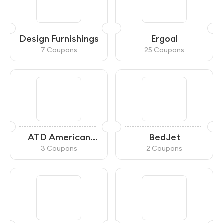
Design Furnishings
Ergoal
7 Coupons
25 Coupons
ATD American
BedJet
Furniture
3 Coupons
2 Coupons