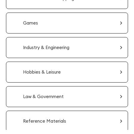
Games
Industry & Engineering
Hobbies & Leisure
Law & Government
Reference Materials