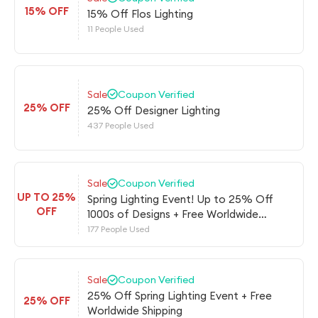
15% OFF
15% Off Flos Lighting
11 People Used
Sale
Coupon Verified
25% OFF
25% Off Designer Lighting
437 People Used
Sale
Coupon Verified
UP TO 25%
Spring Lighting Event! Up to 25% Off
OFF
1000s of Designs + Free Worldwide
Shipping
177 People Used
Sale
Coupon Verified
25% Off Spring Lighting Event + Free
25% OFF
Worldwide Shipping