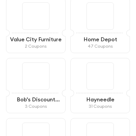
Value City Furniture
Home Depot
2 Coupons
47 Coupons
Bob's Discount
Hayneedle
Furniture
3 Coupons
31 Coupons