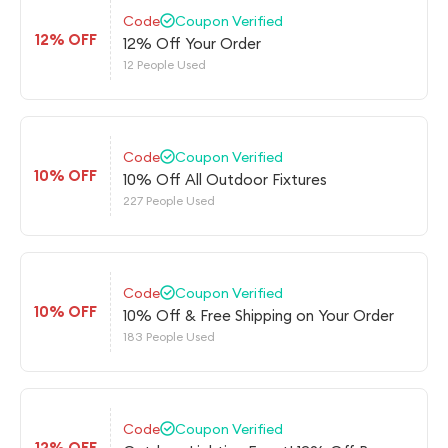
Code
Coupon Verified
12% OFF
12% Off Your Order
12 People Used
Code
Coupon Verified
10% OFF
10% Off All Outdoor Fixtures
227 People Used
Code
Coupon Verified
10% OFF
10% Off & Free Shipping on Your Order
183 People Used
Code
Coupon Verified
12% OFF