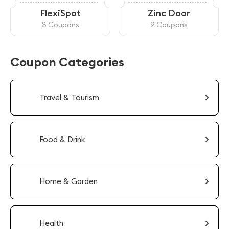
FlexiSpot
Zinc Door
3 Coupons
9 Coupons
Coupon Categories
Travel & Tourism
Food & Drink
Home & Garden
Health