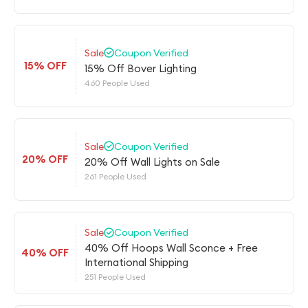
Sale
Coupon Verified
15% OFF
15% Off Bover Lighting
460 People Used
Sale
Coupon Verified
20% OFF
20% Off Wall Lights on Sale
261 People Used
Sale
Coupon Verified
40% Off Hoops Wall Sconce + Free
40% OFF
International Shipping
251 People Used