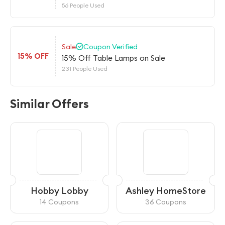
56 People Used
Sale
Coupon Verified
15% OFF
15% Off Table Lamps on Sale
231 People Used
Similar Offers
Hobby Lobby
Ashley HomeStore
14 Coupons
36 Coupons