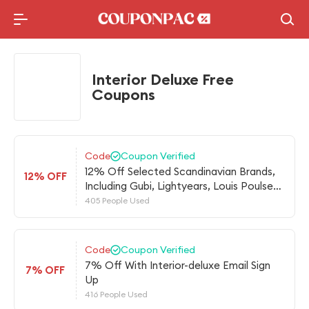
Holidays Deal
Top10 Lists
Interior Deluxe Free
Coupons
Code
Coupon Verified
12% Off Selected Scandinavian Brands,
12% OFF
Including Gubi, Lightyears, Louis Poulsen,
Northern Lighting And More
405 People Used
Code
Coupon Verified
7% Off With Interior-deluxe Email Sign
7% OFF
Up
416 People Used