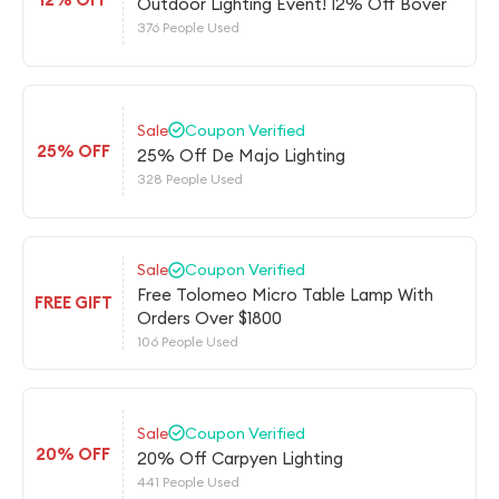
Outdoor Lighting Event! 12% Off Bover
376 People Used
Sale
Coupon Verified
25% OFF
25% Off De Majo Lighting
328 People Used
Sale
Coupon Verified
Free Tolomeo Micro Table Lamp With
FREE GIFT
Orders Over $1800
106 People Used
Sale
Coupon Verified
20% OFF
20% Off Carpyen Lighting
441 People Used