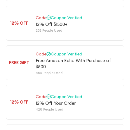
Code
Coupon Verified
12% OFF
12% Off $1500+
252 People Used
Code
Coupon Verified
Free Amazon Echo With Purchase of
FREE GIFT
$800
456 People Used
Code
Coupon Verified
12% OFF
12% Off Your Order
428 People Used