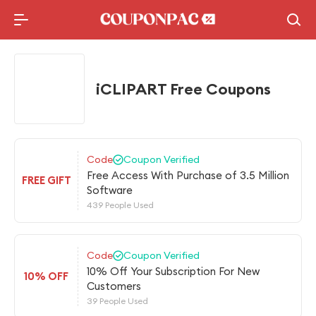
Holidays Deal
Top10 Lists
iCLIPART Free Coupons
Code
Coupon Verified
Free Access With Purchase of 3.5 Million
FREE GIFT
Software
439 People Used
Code
Coupon Verified
10% Off Your Subscription For New
10% OFF
Customers
39 People Used