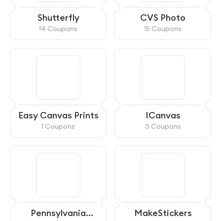
Shutterfly
CVS Photo
14 Coupons
15 Coupons
Easy Canvas Prints
ICanvas
1 Coupons
3 Coupons
Pennsylvania
MakeStickers