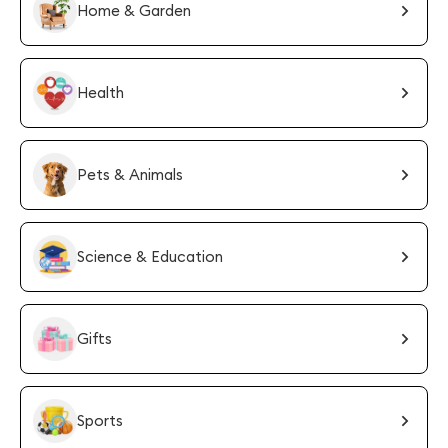
Home & Garden
Health
Pets & Animals
Science & Education
Gifts
Sports