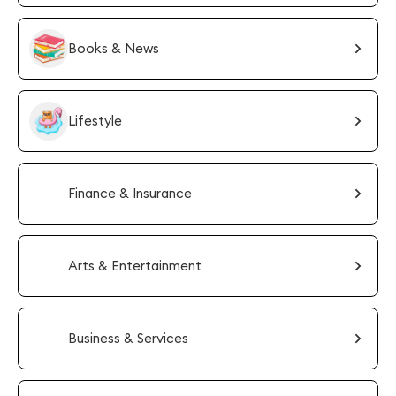
Books & News
Lifestyle
Finance & Insurance
Arts & Entertainment
Business & Services