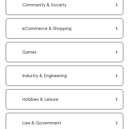
Community & Society
eCommerce & Shopping
Games
Industry & Engineering
Hobbies & Leisure
Law & Government