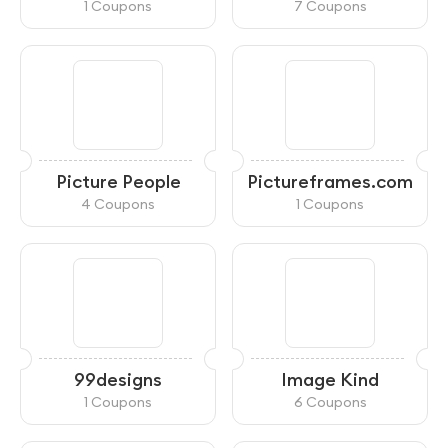
General Store
1 Coupons
7 Coupons
Picture People
Pictureframes.com
4 Coupons
1 Coupons
99designs
Image Kind
1 Coupons
6 Coupons