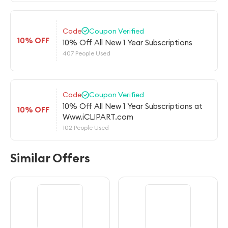
Code
Coupon Verified
10% OFF
10% Off All New 1 Year Subscriptions
407 People Used
Code
Coupon Verified
10% Off All New 1 Year Subscriptions at
10% OFF
Www.iCLIPART.com
102 People Used
Similar Offers