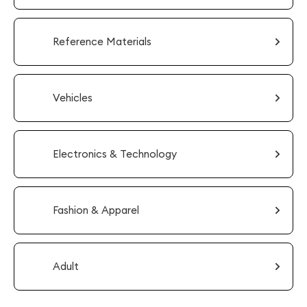
Reference Materials
Vehicles
Electronics & Technology
Fashion & Apparel
Adult