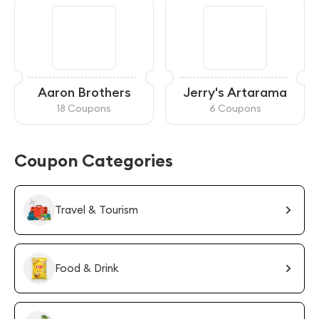
Aaron Brothers
Jerry's Artarama
18 Coupons
6 Coupons
Coupon Categories
Travel & Tourism
Food & Drink