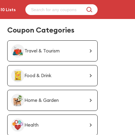
10 Lists
Coupon Categories
Travel & Tourism
Food & Drink
Home & Garden
Health