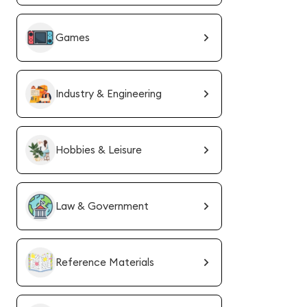
Games
Industry & Engineering
Hobbies & Leisure
Law & Government
Reference Materials