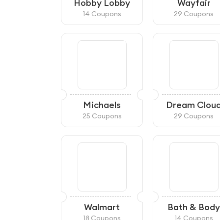
Hobby Lobby
Wayfair
14 Coupons
29 Coupons
Michaels
Dream Clou
25 Coupons
29 Coupons
Walmart
Bath & Body
Works
18 Coupons
14 Coupons