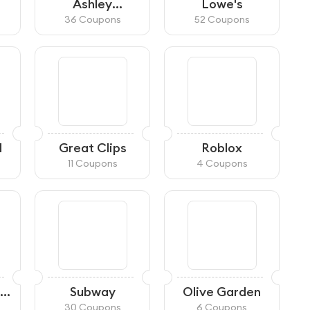
Ashley
Lowe's
HomeStore
36 Coupons
52 Coupons
d
Great Clips
Roblox
11 Coupons
4 Coupons
Subway
Olive Garden
30 Coupons
6 Coupons