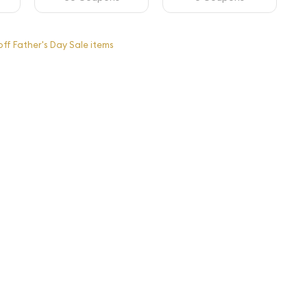
ff Father's Day Sale items