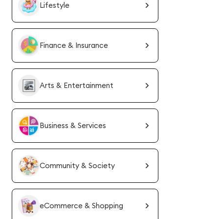
Lifestyle
Finance & Insurance
Arts & Entertainment
Business & Services
Community & Society
eCommerce & Shopping