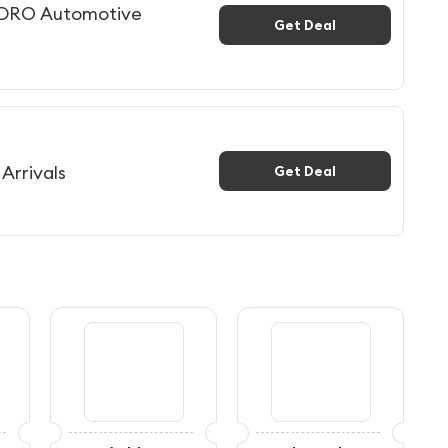
EDRO Automotive
Get Deal
Arrivals
Get Deal