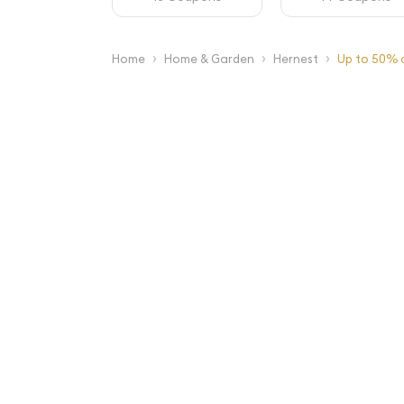
›
›
›
Home
Home & Garden
Hernest
Up to 50% o