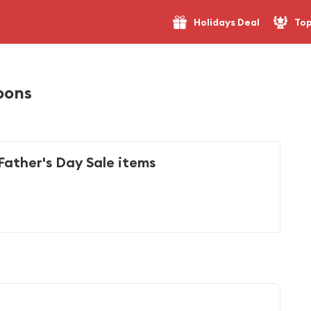
Holidays Deal
Top
pons
Father's Day Sale items