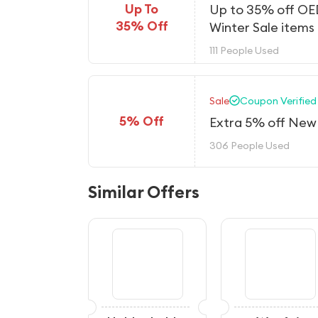
Up To
Up to 35% off O
35% Off
Winter Sale items
111 People Used
Sale
Coupon Verified
5% Off
Extra 5% off New 
306 People Used
Similar Offers