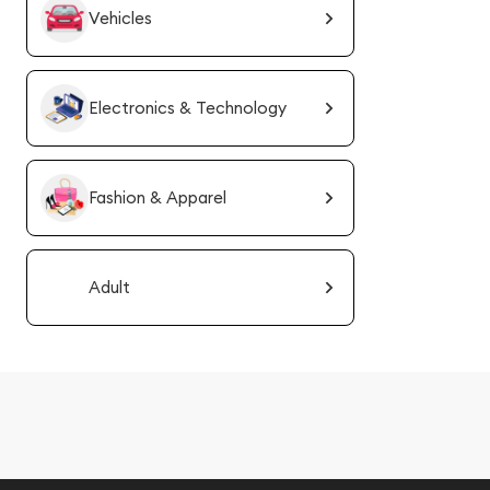
Vehicles
Electronics & Technology
Fashion & Apparel
Adult