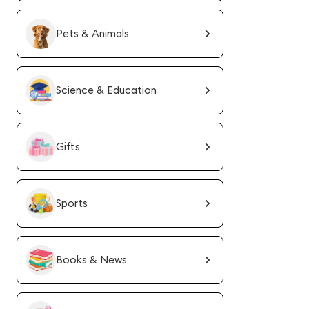
Pets & Animals
Science & Education
Gifts
Sports
Books & News