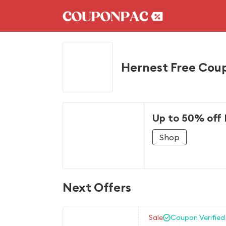
Hernest Free Cou
Up to 50% off 
Shop
Next Offers
Sale
Coupon Verified