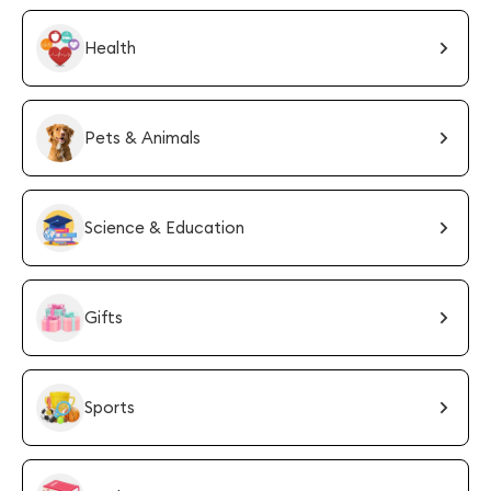
Health
Pets & Animals
Science & Education
Gifts
Sports