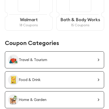
Walmart
Bath & Body Works
18 Coupons
15 Coupons
Coupon Categories
Travel & Tourism
Food & Drink
Home & Garden