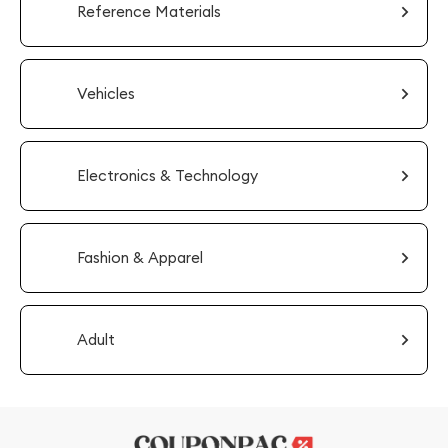
Reference Materials
Vehicles
Electronics & Technology
Fashion & Apparel
Adult