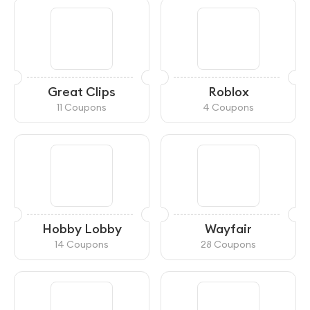
Great Clips
Roblox
11 Coupons
4 Coupons
Hobby Lobby
Wayfair
14 Coupons
28 Coupons