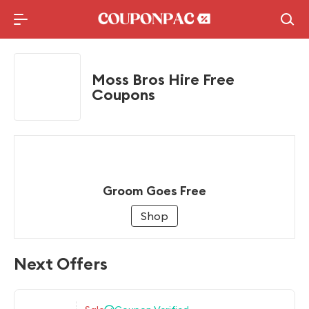
Holidays Deal
Top10 Lists
Moss Bros Hire Free
Coupons
Groom Goes Free
Shop
Next Offers