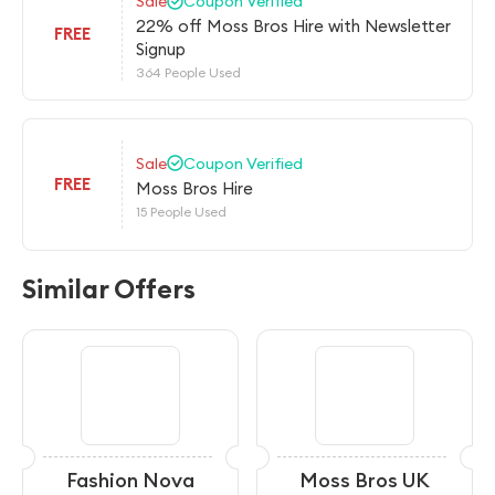
Sale
Coupon Verified
22% off Moss Bros Hire with Newsletter
FREE
Signup
364 People Used
Sale
Coupon Verified
FREE
Moss Bros Hire
15 People Used
Similar Offers
Fashion Nova
Moss Bros UK