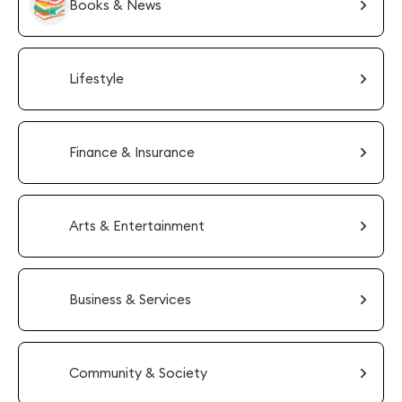
Books & News
Lifestyle
Finance & Insurance
Arts & Entertainment
Business & Services
Community & Society