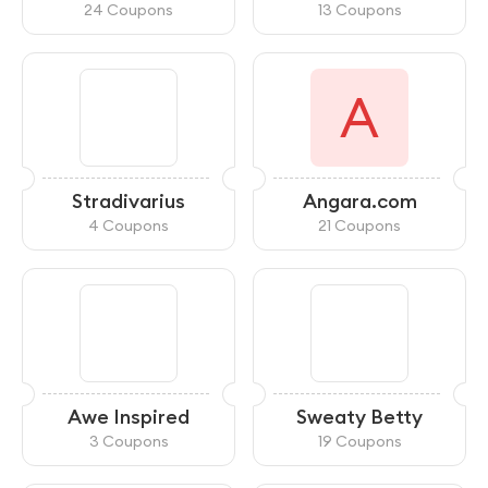
24 Coupons
13 Coupons
A
Stradivarius
Angara.com
4 Coupons
21 Coupons
Awe Inspired
Sweaty Betty
3 Coupons
19 Coupons