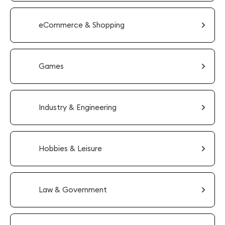
eCommerce & Shopping
Games
Industry & Engineering
Hobbies & Leisure
Law & Government