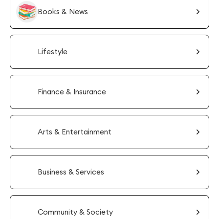
Books & News
Lifestyle
Finance & Insurance
Arts & Entertainment
Business & Services
Community & Society