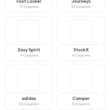
Foot Locker
Journeys
17 Coupons
22 Coupons
Easy Spirit
StockX
4 Coupons
4 Coupons
adidas
Camper
24 Coupons
5 Coupons