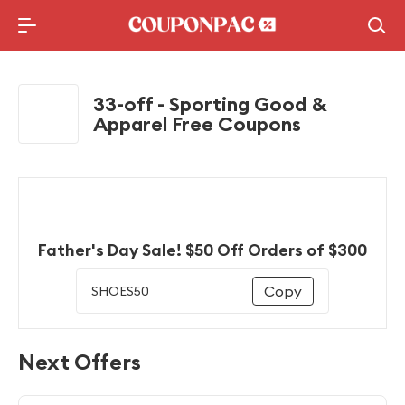
Holidays Deal
Top10 Lists
33-off - Sporting Good &
Apparel Free Coupons
Father's Day Sale! $50 Off Orders of $300
Copy
SHOES50
Next Offers