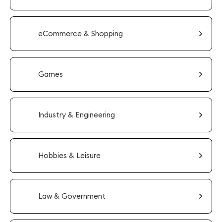
eCommerce & Shopping
Games
Industry & Engineering
Hobbies & Leisure
Law & Government