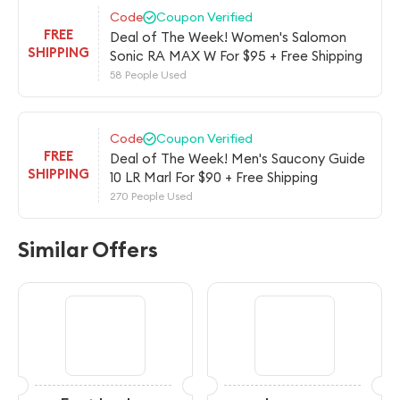
Code
Coupon Verified
FREE
Deal of The Week! Women's Salomon
SHIPPING
Sonic RA MAX W For $95 + Free Shipping
58 People Used
Code
Coupon Verified
FREE
Deal of The Week! Men's Saucony Guide
SHIPPING
10 LR Marl For $90 + Free Shipping
270 People Used
Similar Offers