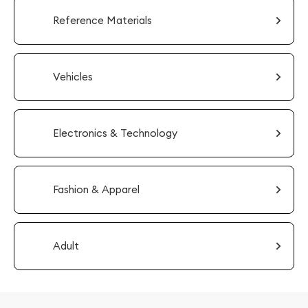
Reference Materials
Vehicles
Electronics & Technology
Fashion & Apparel
Adult