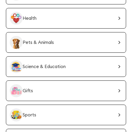
Health
Pets & Animals
Science & Education
Gifts
Sports