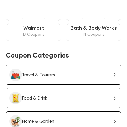
Walmart
Bath & Body Works
17 Coupons
14 Coupons
Coupon Categories
Travel & Tourism
Food & Drink
Home & Garden