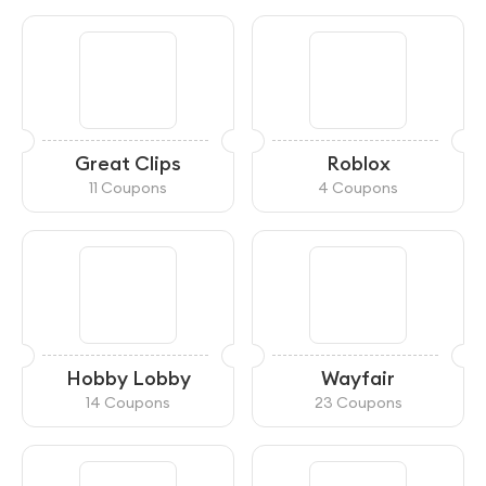
Great Clips
Roblox
11 Coupons
4 Coupons
Hobby Lobby
Wayfair
14 Coupons
23 Coupons