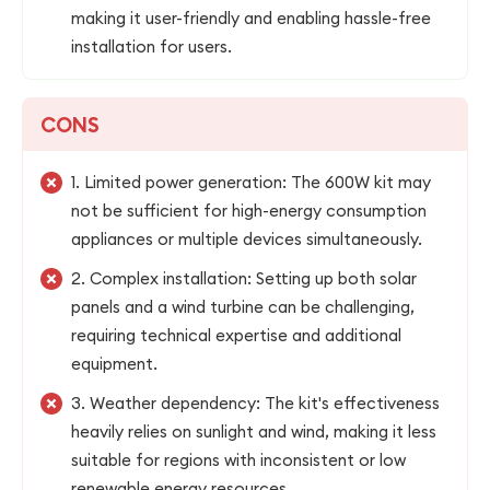
making it user-friendly and enabling hassle-free
installation for users.
CONS
1. Limited power generation: The 600W kit may
not be sufficient for high-energy consumption
appliances or multiple devices simultaneously.
2. Complex installation: Setting up both solar
panels and a wind turbine can be challenging,
requiring technical expertise and additional
equipment.
3. Weather dependency: The kit's effectiveness
heavily relies on sunlight and wind, making it less
suitable for regions with inconsistent or low
renewable energy resources.