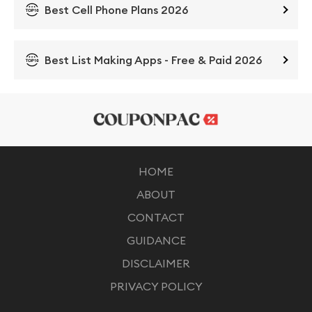
Best Cell Phone Plans 2026
Best List Making Apps - Free & Paid 2026
HOME
ABOUT
CONTACT
GUIDANCE
DISCLAIMER
PRIVACY POLICY