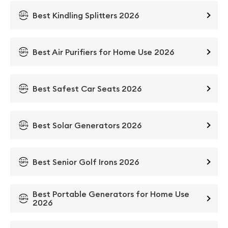
Best Kindling Splitters 2026
Best Air Purifiers for Home Use 2026
Best Safest Car Seats 2026
Best Solar Generators 2026
Best Senior Golf Irons 2026
Best Portable Generators for Home Use
2026