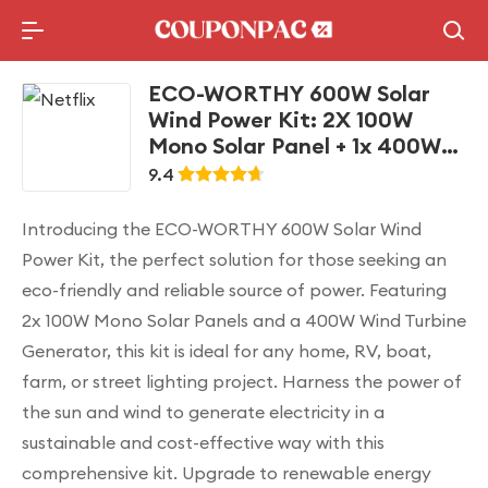
Holidays Deal
Top10 Lists
ECO-WORTHY 600W Solar
Wind Power Kit: 2X 100W
Mono Solar Panel + 1x 400W
Wind Turbine Generator for
9.4
Home/RV/Boat/Farm/Street
Light and Off-Grid
Introducing the ECO-WORTHY 600W Solar Wind
Appliances
Power Kit, the perfect solution for those seeking an
eco-friendly and reliable source of power. Featuring
2x 100W Mono Solar Panels and a 400W Wind Turbine
Generator, this kit is ideal for any home, RV, boat,
farm, or street lighting project. Harness the power of
the sun and wind to generate electricity in a
sustainable and cost-effective way with this
comprehensive kit. Upgrade to renewable energy