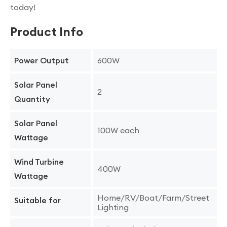
today!
Product Info
600W
Power Output
Solar Panel
2
Quantity
Solar Panel
100W each
Wattage
Wind Turbine
400W
Wattage
Home/RV/Boat/Farm/Street
Suitable for
Lighting