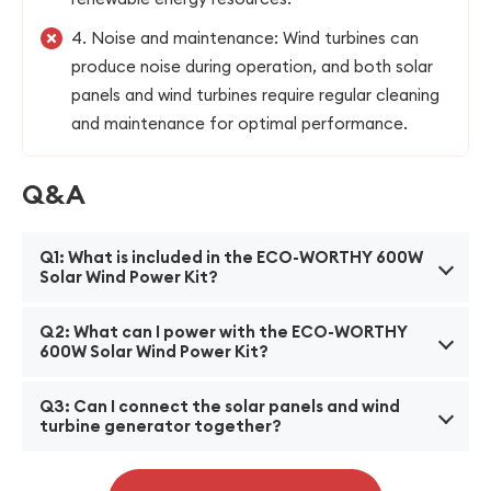
4. Noise and maintenance: Wind turbines can
produce noise during operation, and both solar
panels and wind turbines require regular cleaning
and maintenance for optimal performance.
Q&A
Q1: What is included in the ECO-WORTHY 600W
Solar Wind Power Kit?
A1: The kit includes two 100W monocrystalline solar
Q2: What can I power with the ECO-WORTHY
panels, one 400W wind turbine generator, a hybrid
600W Solar Wind Power Kit?
charge controller, a pair of 16ft solar panel cables, a
A2: The kit is designed to power various applications
pair of 6ft battery cables, and a set of necessary
Q3: Can I connect the solar panels and wind
such as homes, RVs, boats, farms, and street lights.
turbine generator together?
mounting hardware.
It can provide electricity for small appliances,
A3: Yes, the hybrid charge controller included in the
lighting, charging batteries, and other low-power