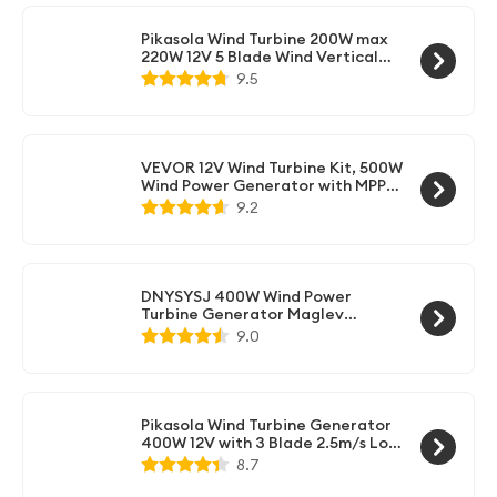
Pikasola Wind Turbine 200W max
220W 12V 5 Blade Wind Vertical
Axis Generator 3 Phase AC
9.5
Permanent Magnet Generator
Wind Turbine Kit with Controller
for Hybrid Wind Solar System
VEVOR 12V Wind Turbine Kit, 500W
Wind Power Generator with MPPT
Controller, 5 Blades Auto Adjust
9.2
Windward Direction, Suitable for
Terrace, Marine, Motor Home,
Chalet, Boat
DNYSYSJ 400W Wind Power
Turbine Generator Maglev
generator Vertical Wind
9.0
Generator with 3 Blade and
Controller (12V Red blue white)
Pikasola Wind Turbine Generator
400W 12V with 3 Blade 2.5m/s Low
Wind Speed Starting Wind
8.7
Turbines with Charge Controller,
Windmill for Home