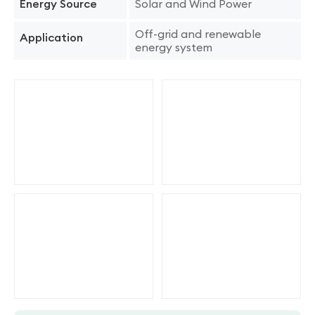
Solar and Wind Power
Energy Source
Off-grid and renewable
Application
energy system