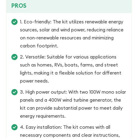
PROS
1. Eco-friendly: The kit utilizes renewable energy
sources, solar and wind power, reducing reliance
on non-renewable resources and minimizing
carbon footprint.
2. Versatile: Suitable for various applications
such as homes, RVs, boats, farms, and street
lights, making it a flexible solution for different
power needs.
3. High power output: With two 100W mono solar
panels and a 400W wind turbine generator, the
kit can provide substantial power to meet daily
energy requirements.
4. Easy installation: The kit comes with all
necessary components and clear instructions,