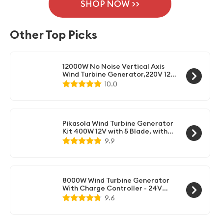
kit allows you to connect both the solar panels and
SHOP NOW >>
devices.
wind turbine generator to the same system. It
efficiently manages the power generated from both
Other Top Picks
sources and ensures optimal charging of your
batteries.
12000W No Noise Vertical Axis
Wind Turbine Generator,220V 12V
24V 48V Magnetic Levitation
10.0
Turbine with MPPT Controller for
Home Street Lighting(White)
Pikasola Wind Turbine Generator
Kit 400W 12V with 5 Blade, with
Charge Controller, Wind Power
9.9
Generator for Marine, RV, Home,
Windmill Generator Suit for
Hybrid Solar Wind System
8000W Wind Turbine Generator
With Charge Controller - 24V
Windmill Energy System
9.6