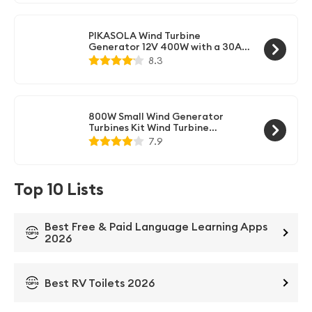
PIKASOLA Wind Turbine
Generator 12V 400W with a 30A
Hybrid Charge Controller. As
8.3
Solar and Wind Charge Controller
which can Add Max 500W Solar
Panel for 12V Battery.
800W Small Wind Generator
Turbines Kit Wind Turbine
Businesses 3 Blades Power Parts
7.9
for Marine Home Charging(24V
white)
Top 10 Lists
Best Free & Paid Language Learning Apps
2026
Best RV Toilets 2026