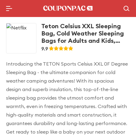
Holidays Deal
Top10 Lists
Teton Celsius XXL Sleeping
Bag, Cold Weather Sleeping
Bags for Adults and Kids,
Camping Made Easy and
9.9
Warm. Compression Sack
Included, 35F, 25F, 0F, 20F
Introducing the TETON Sports Celsius XXL 0F Degree
Degree
Sleeping Bag - the ultimate companion for cold
weather camping adventures! With its spacious
design and superb insulation, this top-of-the-line
sleeping bag provides the utmost comfort and
warmth, even in freezing temperatures. Crafted with
high-quality materials and smart construction, it
guarantees durability and long-lasting performance.
Get ready to sleep like a baby on your next outdoor