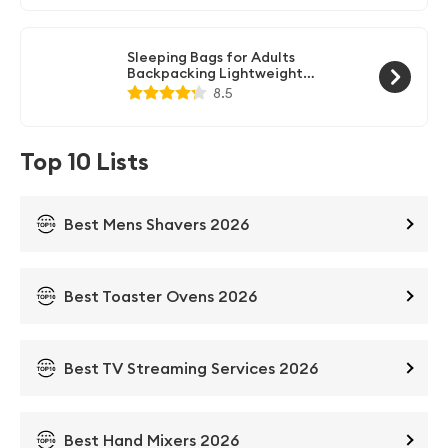
Compression Sack - Great for
Outdoor Camping, Backpacking &
Hiking-83 L x 30" W Fits Adults
Sleeping Bags for Adults
Backpacking Lightweight
Waterproof- Cold Weather
8.5
Sleeping Bag for Girls Boys Mens
for Warm Camping Hiking
Outdoor Travel Hunting with
Compression Bags
Top 10 Lists
Best Mens Shavers 2026
Best Toaster Ovens 2026
Best TV Streaming Services 2026
Best Hand Mixers 2026