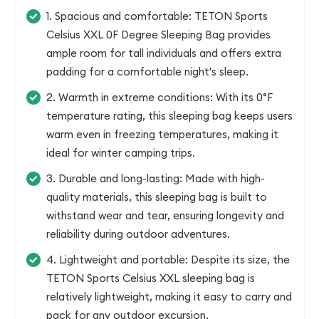
1. Spacious and comfortable: TETON Sports
Celsius XXL 0F Degree Sleeping Bag provides
ample room for tall individuals and offers extra
padding for a comfortable night's sleep.
2. Warmth in extreme conditions: With its 0°F
temperature rating, this sleeping bag keeps users
warm even in freezing temperatures, making it
ideal for winter camping trips.
3. Durable and long-lasting: Made with high-
quality materials, this sleeping bag is built to
withstand wear and tear, ensuring longevity and
reliability during outdoor adventures.
4. Lightweight and portable: Despite its size, the
TETON Sports Celsius XXL sleeping bag is
relatively lightweight, making it easy to carry and
pack for any outdoor excursion.