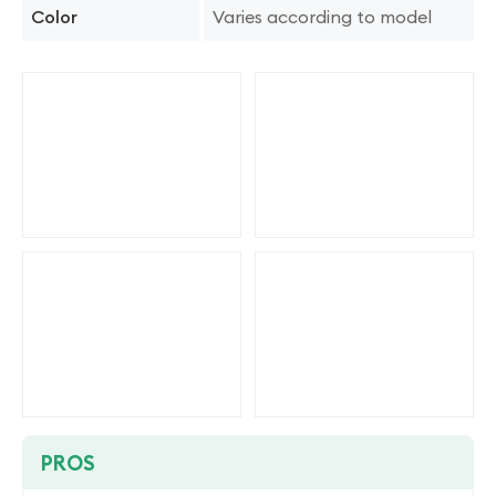
Varies according to model
Color
PROS