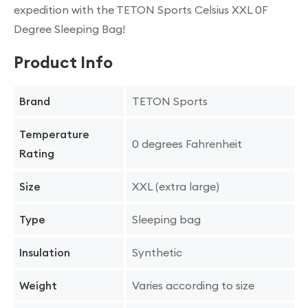
expedition with the TETON Sports Celsius XXL 0F
Degree Sleeping Bag!
Product Info
TETON Sports
Brand
Temperature
0 degrees Fahrenheit
Rating
XXL (extra large)
Size
Sleeping bag
Type
Synthetic
Insulation
Varies according to size
Weight