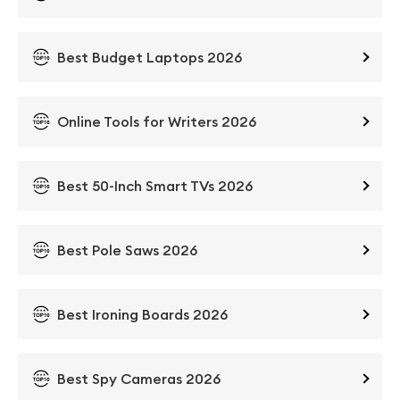
Best Budget Laptops 2026
Online Tools for Writers 2026
Best 50-Inch Smart TVs 2026
Best Pole Saws 2026
Best Ironing Boards 2026
Best Spy Cameras 2026