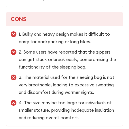
CONS
1. Bulky and heavy design makes it difficult to
carry for backpacking or long hikes.
2. Some users have reported that the zippers
can get stuck or break easily, compromising the
functionality of the sleeping bag.
3. The material used for the sleeping bag is not
very breathable, leading to excessive sweating
and discomfort during warmer nights.
4. The size may be too large for individuals of
smaller stature, providing inadequate insulation
and reducing overall comfort.