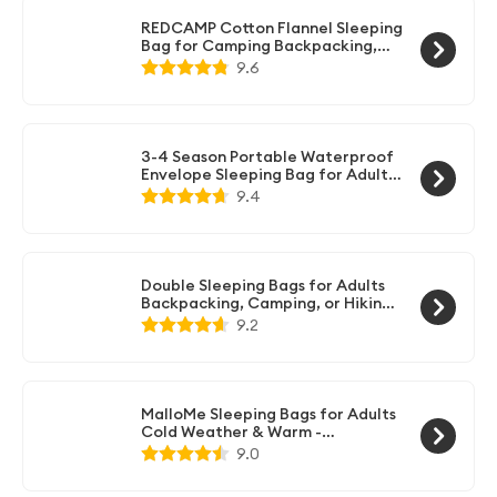
to store small items like your phone or flashlight.
REDCAMP Cotton Flannel Sleeping
Bag for Camping Backpacking,
Adults Cold Weather Envelope
9.6
Sleeping Bags with 2/3/4lbs Filling
3-4 Season Portable Waterproof
Envelope Sleeping Bag for Adults
& Kids - For Traveling, Camping,
9.4
Hiking
Double Sleeping Bags for Adults
Backpacking, Camping, or Hiking -
Waterproof Queen Sleeping Bags
9.2
for Adults or Teens - Truck, Tent,
Sleeping Pad
MalloMe Sleeping Bags for Adults
Cold Weather & Warm -
Backpacking Camping Sleeping
9.0
Bag for Kids 10-12, Girls, Boys -
Lightweight Compact Camping