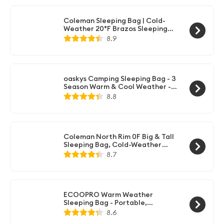
Essentials Gear Accessories Hiking
Sleep Must Haves
Coleman Sleeping Bag | Cold-
Weather 20°F Brazos Sleeping
Bag, Navy, 10" x 17.8" x 10.4"
8.9
oaskys Camping Sleeping Bag - 3
Season Warm & Cool Weather -
Summer Spring Fall Lightweight
8.8
Waterproof for Adults Kids -
Camping Gear Equipment,
Traveling, and Outdoors
Coleman North Rim 0F Big & Tall
Sleeping Bag, Cold-Weather
Mummy Sleep Sack with No-Snag
8.7
Zipper & Adjustable Hood for
Warmth & Ventilation, Large
Camping Sleeping Bag
ECOOPRO Warm Weather
Sleeping Bag - Portable,
Waterproof, Compact
8.6
Lightweight, Comfort with