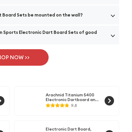
d Sets feature a total of 28 different games and 176
rt Board Sets be mounted on the wall?
ayers to enjoy.
ardware kit, allowing you to easily install it on a wall.
in Sports Electronic Dart Board Sets of good
t storage system to keep your darts organized.
ft-tip darts that are designed for high performance
ion, you can expect reliable and enjoyable gameplay.
HOP NOW >>
Arachnid Titanium 5400
Electronic Dartboard and
Cabinet, Black
9.8
Electronic Dart Board,