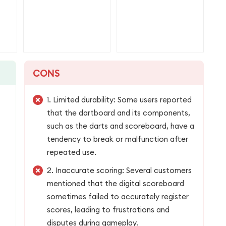
CONS
1. Limited durability: Some users reported
that the dartboard and its components,
such as the darts and scoreboard, have a
tendency to break or malfunction after
repeated use.
2. Inaccurate scoring: Several customers
mentioned that the digital scoreboard
sometimes failed to accurately register
scores, leading to frustrations and
disputes during gameplay.