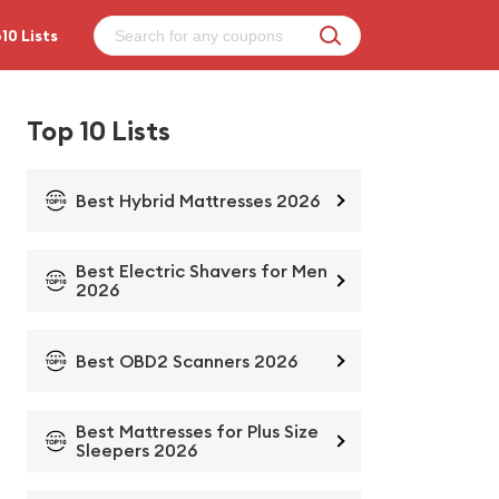
10 Lists
Top 10 Lists
Best Hybrid Mattresses 2026
Best Electric Shavers for Men
2026
Best OBD2 Scanners 2026
Best Mattresses for Plus Size
Sleepers 2026