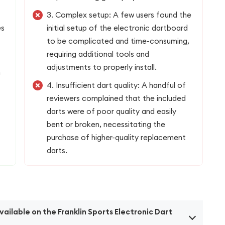
3. Complex setup: A few users found the
es
initial setup of the electronic dartboard
to be complicated and time-consuming,
requiring additional tools and
adjustments to properly install.
n
4. Insufficient dart quality: A handful of
reviewers complained that the included
darts were of poor quality and easily
bent or broken, necessitating the
purchase of higher-quality replacement
darts.
ilable on the Franklin Sports Electronic Dart