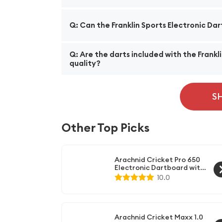
A: The Franklin Sports Electronic Dart Boar
Q: Can the Franklin Sports Electronic Da
variations, providing a wide selection for pl
A: Yes, the dartboard comes with a mounting h
Q: Are the darts included with the Frankl
Additionally, it also has an integrated dar
quality?
A: Yes, the dartboard set comes with six so
and accuracy. With their durable construct
S
Other Top Picks
Arachnid Cricket Pro 650
Electronic Dartboard with
Micro-Thin Dividers -
10.0
Available with Optional
Wood Dartboard Cabinet
Arachnid Cricket Maxx 1.0