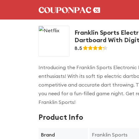
Franklin Sports Electr
Dartboard With Digita
8.5
Introducing the Franklin Sports Electronic
enthusiasts! With its soft tip electric dar
competitive and accurate dart throwing. Th
you need for a fun-filled game night. Get r
Franklin Sports!
Product Info
Franklin Sports
Brand