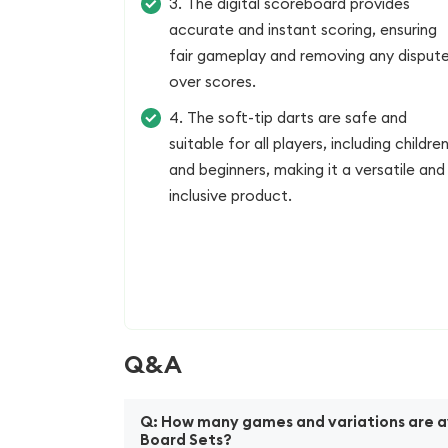
3. The digital scoreboard provides
accurate and instant scoring, ensuring
fair gameplay and removing any disput
over scores.
4. The soft-tip darts are safe and
suitable for all players, including childre
and beginners, making it a versatile and
inclusive product.
Q&A
Q: How many games and variations are ava
Board Sets?