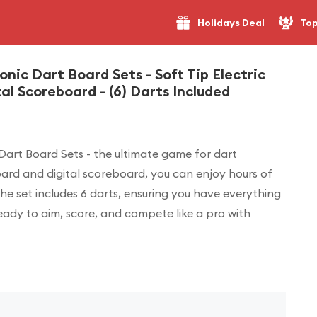
Holidays Deal
Top
onic Dart Board Sets - Soft Tip Electric
l Scoreboard - (6) Darts Included
 Dart Board Sets - the ultimate game for dart
tboard and digital scoreboard, you can enjoy hours of
e set includes 6 darts, ensuring you have everything
eady to aim, score, and compete like a pro with