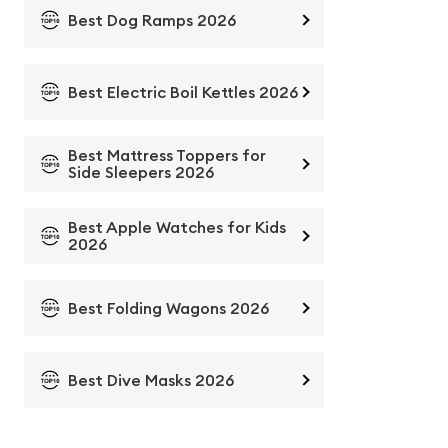
Best Dog Ramps 2026
Best Electric Boil Kettles 2026
Best Mattress Toppers for
Side Sleepers 2026
Best Apple Watches for Kids
2026
Best Folding Wagons 2026
Best Dive Masks 2026