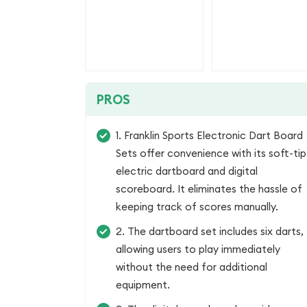
PROS
1. Franklin Sports Electronic Dart Board
Sets offer convenience with its soft-tip
electric dartboard and digital
scoreboard. It eliminates the hassle of
keeping track of scores manually.
2. The dartboard set includes six darts,
allowing users to play immediately
without the need for additional
equipment.