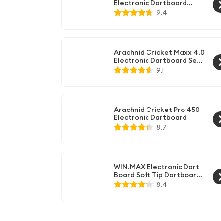
Electronic Dartboard
Cabinet Set,Black
9.4
Arachnid Cricket Maxx 4.0
Electronic Dartboard Set,
Black
9.1
Arachnid Cricket Pro 450
Electronic Dartboard
8.7
WIN.MAX Electronic Dart
Board Soft Tip Dartboard
Set LCD Display with 12
8.4
Darts 100 Tips Power
Adapter (Classic Darts)