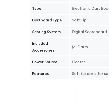
Electronic Dart Boa
Type
Soft Tip
Dartboard Type
Digital Scoreboard
Scoring System
Included
(6) Darts
Accessories
Electric
Power Source
Soft tip darts for sa
Features