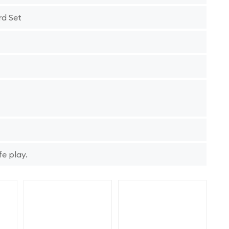
rd Set
fe play.