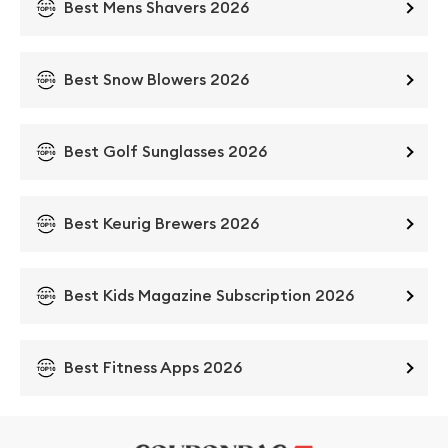
Best Mens Shavers 2026
Best Snow Blowers 2026
Best Golf Sunglasses 2026
Best Keurig Brewers 2026
Best Kids Magazine Subscription 2026
Best Fitness Apps 2026