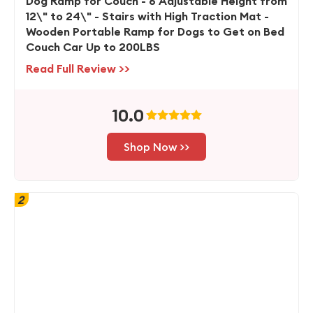
Dog Ramp for Couch - 6 Adjustable Height from
12\" to 24\" - Stairs with High Traction Mat -
Wooden Portable Ramp for Dogs to Get on Bed
Couch Car Up to 200LBS
Read Full Review >>
10.0
Shop Now >>
2