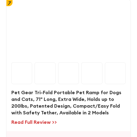
7
Pet Gear Tri-Fold Portable Pet Ramp for Dogs
and Cats, 71" Long, Extra Wide, Holds up to
200lbs, Patented Design, Compact/Easy Fold
with Safety Tether, Available in 2 Models
Read Full Review >>