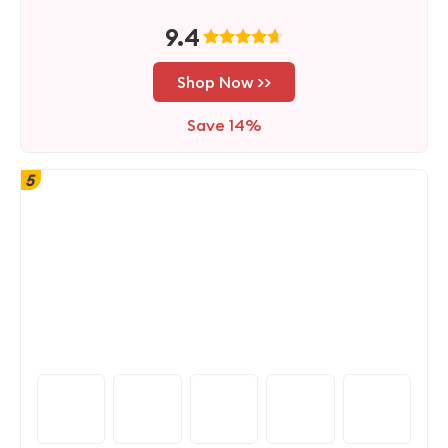
9.4
Shop Now >>
Save 14%
5