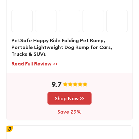
PetSafe Happy Ride Folding Pet Ramp,
Portable Lightweight Dog Ramp for Cars,
Trucks & SUVs
Read Full Review >>
9.7
Shop Now >>
Save 29%
3