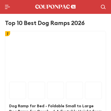
Holidays Deal
Top10 Lists
Top 10 Best Dog Ramps 2026
1
Dog Ramp for Bed - Foldable Small to Large