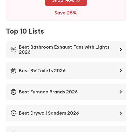
Save 25%
Top 10 Lists
Best Bathroom Exhaust Fans with Lights
2026
Best RV Toilets 2026
Best Furnace Brands 2026
Best Drywall Sanders 2026