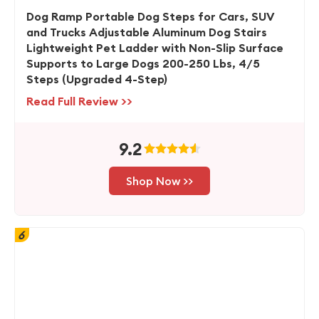
Dog Ramp Portable Dog Steps for Cars, SUV
and Trucks Adjustable Aluminum Dog Stairs
Lightweight Pet Ladder with Non-Slip Surface
Supports to Large Dogs 200-250 Lbs, 4/5
Steps (Upgraded 4-Step)
Read Full Review >>
9.2
Shop Now >>
6