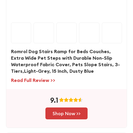
Romrol Dog Stairs Ramp for Beds Couches,
Extra Wide Pet Steps with Durable Non-Slip
Waterproof Fabric Cover, Pets Slope Stairs, 3-
Tiers,Light-Grey, 15 Inch, Dusty Blue
Read Full Review >>
9.1
Shop Now >>