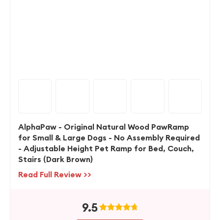
AlphaPaw - Original Natural Wood PawRamp
for Small & Large Dogs - No Assembly Required
- Adjustable Height Pet Ramp for Bed, Couch,
Stairs (Dark Brown)
Read Full Review >>
9.5