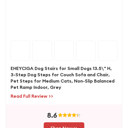
EHEYCIGA Dog Stairs for Small Dogs 13.5\" H,
3-Step Dog Steps for Couch Sofa and Chair,
Pet Steps for Medium Cats, Non-Slip Balanced
Pet Ramp Indoor, Grey
Read Full Review >>
8.6
Shop Now >>