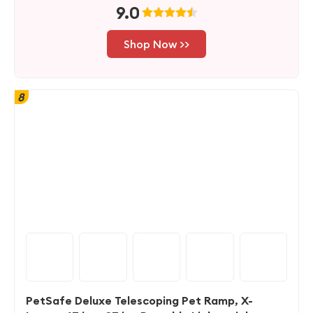
9.0
Shop Now >>
8
PetSafe Deluxe Telescoping Pet Ramp, X-