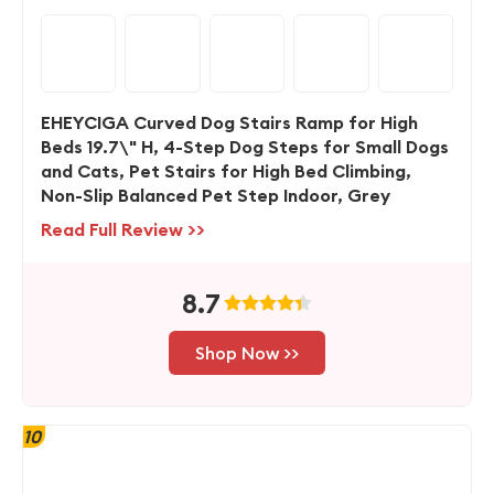
EHEYCIGA Curved Dog Stairs Ramp for High
Beds 19.7\" H, 4-Step Dog Steps for Small Dogs
and Cats, Pet Stairs for High Bed Climbing,
Non-Slip Balanced Pet Step Indoor, Grey
Read Full Review >>
8.7
Shop Now >>
10