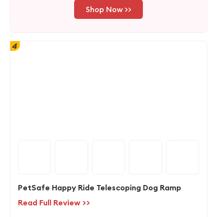
Shop Now >>
4
PetSafe Happy Ride Telescoping Dog Ramp
Read Full Review >>