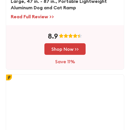
Large, 47 in. - 87 in., Portable Lightweight
Aluminum Dog and Cat Ramp
Read Full Review >>
8.9
Shop Now >>
Save 11%
9